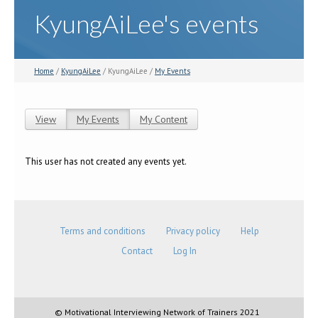
KyungAiLee's events
Home
/
KyungAiLee
/ KyungAiLee /
My Events
View
My Events
(active tab)
My Content
Primary tabs
This user has not created any events yet.
Terms and conditions
Privacy policy
Help
Contact
Log In
© Motivational Interviewing Network of Trainers 2021