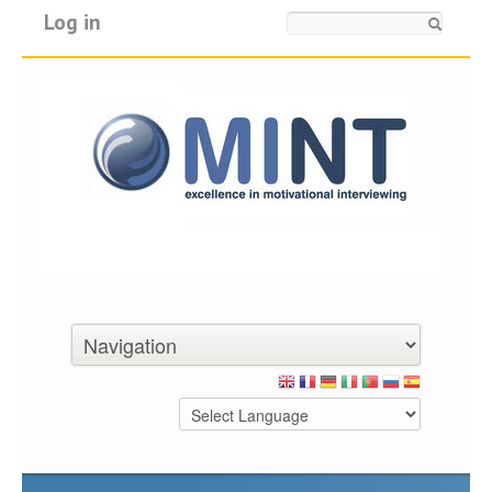
Log in
Search