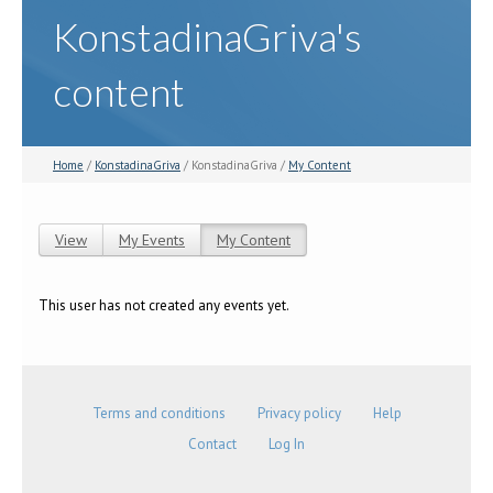
KonstadinaGriva's
content
Home
/
KonstadinaGriva
/ KonstadinaGriva /
My Content
View
My Events
My Content
(active tab)
Primary tabs
This user has not created any events yet.
Terms and conditions
Privacy policy
Help
Contact
Log In