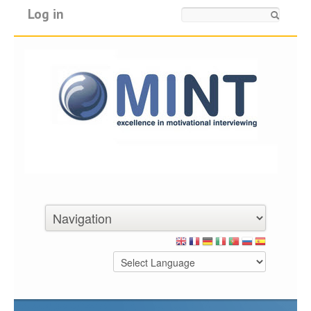
Log in
Search