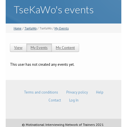
TseKaWo's events
Home
/
TseKaWo
/ TseKaWo /
My Events
View
My Events
(active tab)
My Content
Primary tabs
This user has not created any events yet.
Terms and conditions
Privacy policy
Help
Contact
Log In
© Motivational Interviewing Network of Trainers 2021