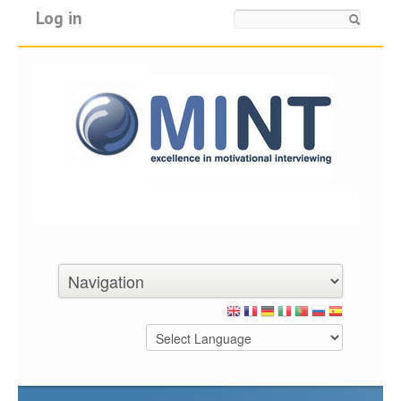
Log in
Search