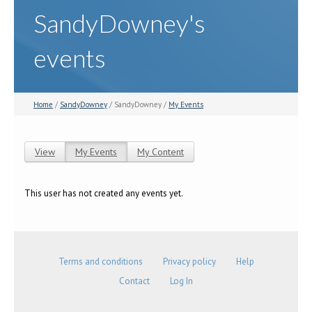
SandyDowney's
events
Home
/
SandyDowney
/ SandyDowney /
My Events
View
My Events
(active tab)
My Content
Primary tabs
This user has not created any events yet.
Terms and conditions
Privacy policy
Help
Contact
Log In