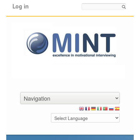
Log in
Search