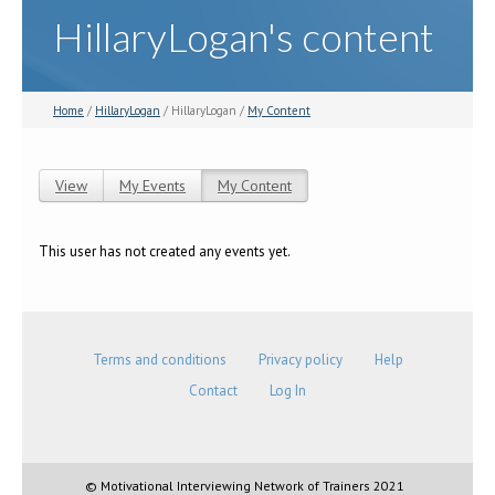
HillaryLogan's content
Home
/
HillaryLogan
/ HillaryLogan /
My Content
View
My Events
My Content
(active tab)
Primary tabs
This user has not created any events yet.
Terms and conditions
Privacy policy
Help
Contact
Log In
© Motivational Interviewing Network of Trainers 2021