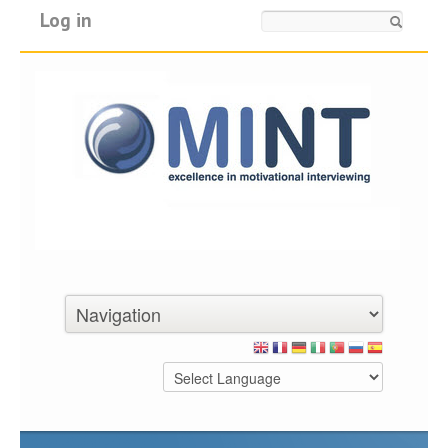
Log in
Search