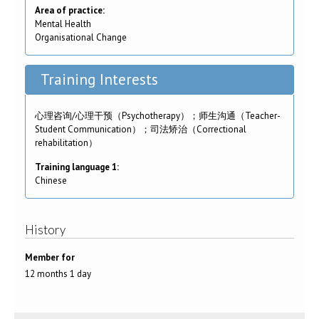
Area of practice:
Mental Health
Organisational Change
Training Interests
心理咨询/心理干预（Psychotherapy）；师生沟通（Teacher-
Student Communication）；司法矫治（Correctional
rehabilitation）
Training language 1:
Chinese
History
Member for
12 months 1 day