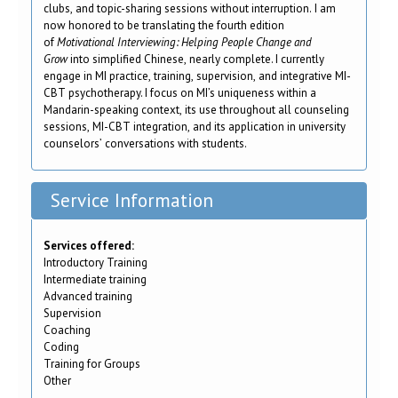
clubs, and topic-sharing sessions without interruption. I am
now honored to be translating the fourth edition
of
Motivational Interviewing: Helping People Change and
Grow
into simplified Chinese, nearly complete. I currently
engage in MI practice, training, supervision, and integrative MI-
CBT psychotherapy. I focus on MI’s uniqueness within a
Mandarin-speaking context, its use throughout all counseling
sessions, MI-CBT integration, and its application in university
counselors’ conversations with students.
Service Information
Services offered:
Introductory Training
Intermediate training
Advanced training
Supervision
Coaching
Coding
Training for Groups
Other