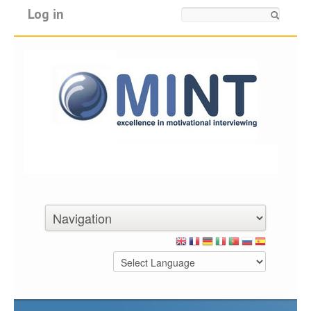
Log in
Search