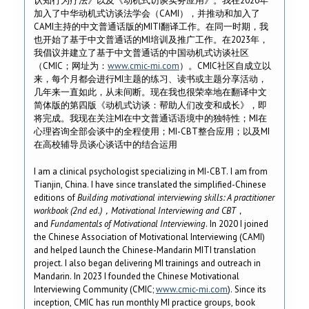
认知行为疗法》以及《动机式访谈实务应用》。我在2020年
加入了中华动机式访谈法学会（CAMI），并推动和加入了
CAMI主持的中文普通话版的MITI翻译工作。在同一时期，我
也开始了基于中文普通话的MI培训及推广工作。在2023年，
我倡议并建立了基于中文普通话的中国动机式访谈社区
（CMIC；网址为：
www.cmic-mi.com
）。CMIC社区自成立以
来，每个月都会进行MI主题的练习、读书或主题分享活动，
几年来一直如此，从未间断。现在我也很荣幸地在翻译中文
简体版的第四版《动机式访谈：帮助人们改变和成长》，即
将完成。我现在关注MI在中文普通话语境中的独特性；MI在
心理咨询全部会谈中的全程使用；MI-CBT整合应用；以及MI
在高校辅导员谈心谈话中的结合运用
I am a clinical psychologist specializing in MI-CBT. I am from
Tianjin, China. I have since translated the simplified-Chinese
editions of
Building motivational interviewing skills: A practitioner
workbook (2nd ed.)
，
Motivational Interviewing and CBT
，
and
Fundamentals of Motivational Interviewing
. In 2020 I joined
the Chinese Association of Motivational Interviewing (CAMI)
and helped launch the Chinese-Mandarin MITI translation
project. I also began delivering MI trainings and outreach in
Mandarin. In 2023 I founded the Chinese Motivational
Interviewing Community (CMIC;
www.cmic-mi.com
). Since its
inception, CMIC has run monthly MI practice groups, book