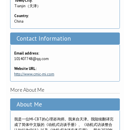
Town/City:
Tianjin（天津）
Country:
China
Contact Information
Email address:
101407748@qq.com
Website URL:
http://www.cmic-mi.com
More About Me
About Me
我是一位MI-CBT的心理咨询师。我来自天津。我陆续翻译完
成了简体中文版的《动机式访谈手册》、《动机式访谈整合