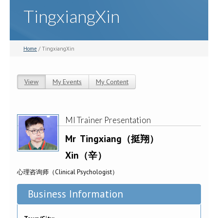
TingxiangXin
Home
/ TingxiangXin
View
(active tab)
My Events
My Content
Primary tabs
MI Trainer Presentation
Mr
Tingxiang（挺翔）
Xin（辛）
心理咨询师（Clinical Psychologist）
Business Information