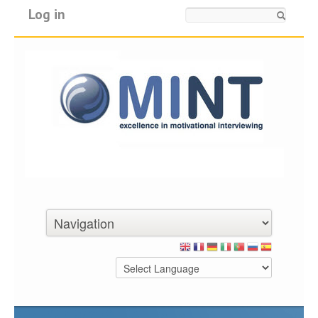
Log in
Search