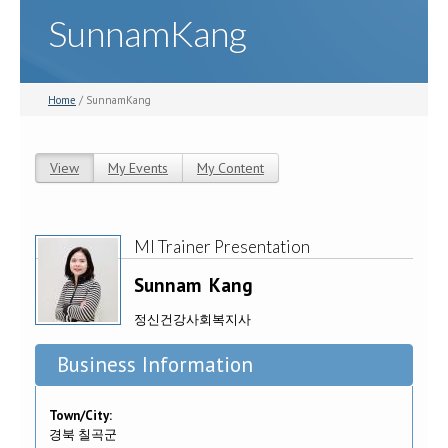
SunnamKang
Home
/ SunnamKang
View
(active tab)
My Events
My Content
Primary tabs
MI Trainer Presentation
Sunnam
Kang
정신건강사회복지사
Business Information
Town/City:
경북 칠곡군