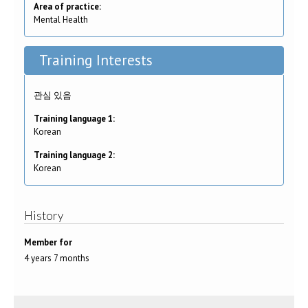
Area of practice:
Mental Health
Training Interests
관심 있음
Training language 1:
Korean
Training language 2:
Korean
History
Member for
4 years 7 months