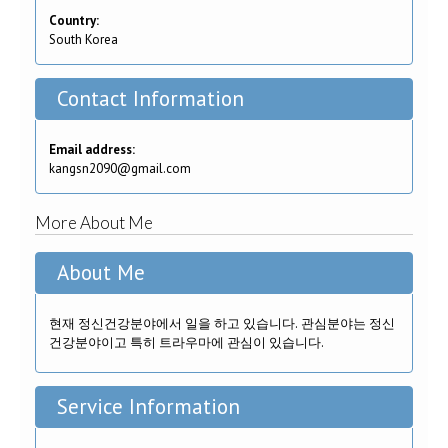
Country:
South Korea
Contact Information
Email address:
kangsn2090@gmail.com
More About Me
About Me
현재 정신건강분야에서 일을 하고 있습니다. 관심분야는 정신
건강분야이고 특히 트라우마에 관심이 있습니다.
Service Information