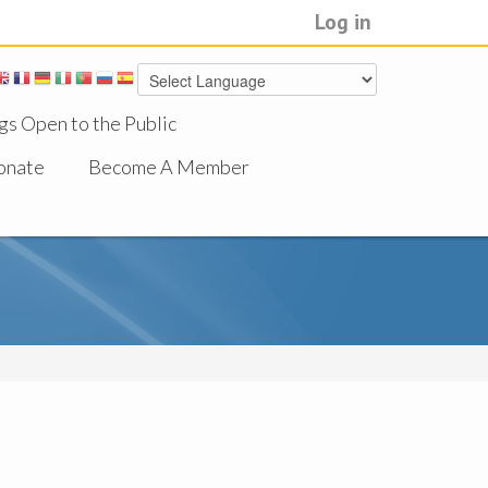
Log in
gs Open to the Public
onate
Become A Member