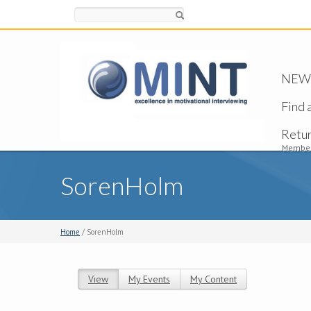
Search
NEW -
Find 
Retu
Member
SorenHolm
Home
/ SorenHolm
View
(active tab)
My Events
My Content
Primary tabs