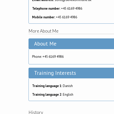
Telephone number:
+45 6169 4986
Mobile number:
+45 6169 4986
More About Me
About Me
Phone: +45 6169 4986
Training Interests
Training language 1:
Danish
Training language 2:
English
History