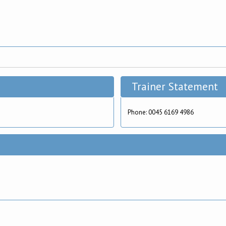
Trainer Statement
Phone: 0045 6169 4986