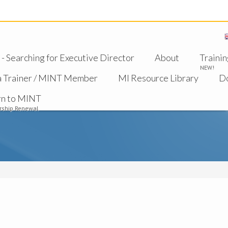
 Searching for Executive Director
About
Trainin
NEW!
a Trainer / MINT Member
MI Resource Library
D
rn to MINT
ship Renewal