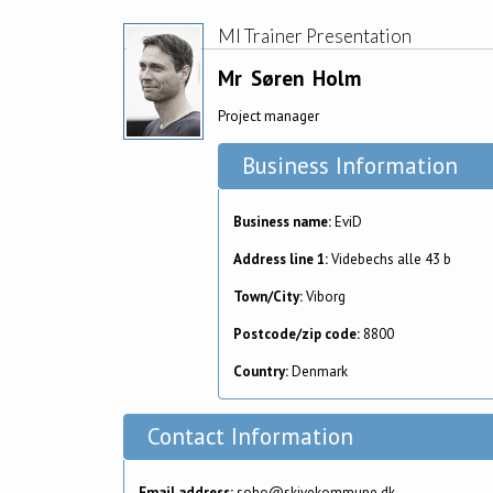
MI Trainer Presentation
Mr
Søren
Holm
Project manager
Business Information
Business name:
EviD
Address line 1:
Videbechs alle 43 b
Town/City:
Viborg
Postcode/zip code:
8800
Country:
Denmark
Contact Information
Email address:
soho@skivekommune.dk