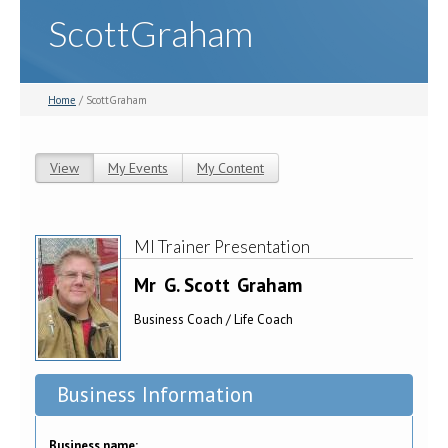
ScottGraham
Home
/ ScottGraham
View
(active tab)
My Events
My Content
Primary tabs
MI Trainer Presentation
Mr
G. Scott
Graham
Business Coach / Life Coach
Business Information
Business name: