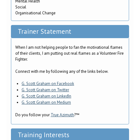
Mental Health
Social
Organisational Change
Trainer Statement
When I am not helping people to fan the motivational flames
of their clients, I am putting out real flames as a Volunteer Fire
Fighter.
Connect with me by following any of the links below.
G. Scott Graham on Facebook
G. Scott Graham on Twitter
G. Scott Graham on LinkedIn
G. Scott Graham on Medium
Do you follow your
True Azimuth
?™
Training Interests