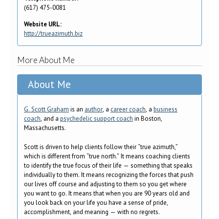
(617) 475-0081
Website URL:
http://trueazimuth.biz
More About Me
About Me
G. Scott Graham
is an
author
, a
career coach
, a
business
coach
, and a
psychedelic support coach
in Boston,
Massachusetts.
Scott is driven to help clients follow their “true azimuth,”
which is different from “true north.” It means coaching clients
to identify the true focus of their life — something that speaks
individually to them. It means recognizing the forces that push
our lives off course and adjusting to them so you get where
you want to go. It means that when you are 90 years old and
you look back on your life you have a sense of pride,
accomplishment, and meaning — with no regrets.