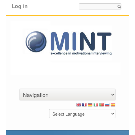
Log in
Search