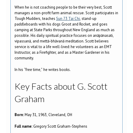
When he is not coaching people to be their very best, Scott
manages a non-profit farm animal rescue. Scott participates in
Tough Mudders, teaches
Sun 73 Tai Chi
, stand-up
paddleboards with his dogs Groot and Rocket, and goes
camping at State Parks throughout New England as much as
possible. His daily spiritual practice focuses on anāpānasati,
vipassanā, and mettā-bhāvanā meditation. Scott believes
service is vital to a life well-lived: he volunteers as an EMT
Instructor, as a Firefighter, and as a Master Gardener in his
community.
In his “free time,” he writes books.
Key Facts about G. Scott
Graham
Born:
May 31, 1963, Cleveland, OH
Full name:
Gregory Scott Graham-Stephens