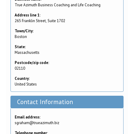
True Azimuth Business Coaching and Life Coaching
Address line 1:
265 Franklin Street, Suite 1702
Town/City:
Boston
State:
Massachusetts
Postcode/zip code:
02110
Country:
United States
Contact Information
Email address:
sgraham@trueazimuth.biz
Telephone number: