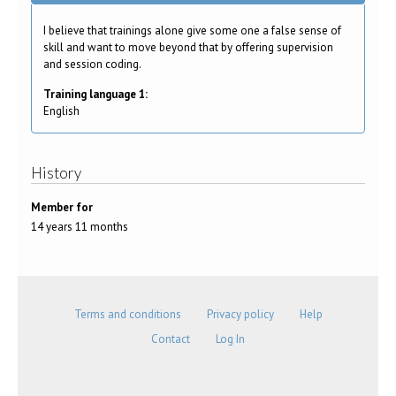
I believe that trainings alone give some one a false sense of
skill and want to move beyond that by offering supervision
and session coding.
Training language 1:
English
History
Member for
14 years 11 months
Terms and conditions
Privacy policy
Help
Contact
Log In