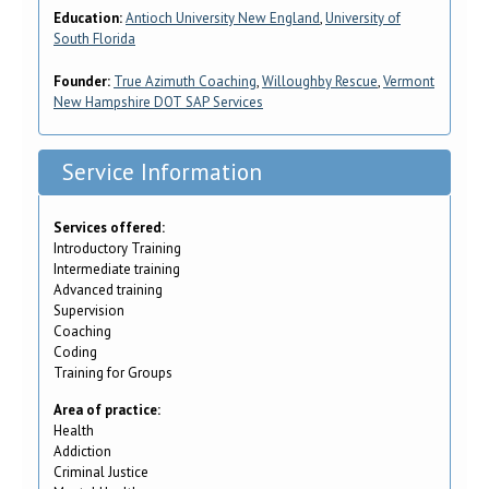
Education:
Antioch University New England
,
University of
South Florida
Founder:
True Azimuth Coaching
,
Willoughby Rescue
,
Vermont
New Hampshire DOT SAP Services
Service Information
Services offered:
Introductory Training
Intermediate training
Advanced training
Supervision
Coaching
Coding
Training for Groups
Area of practice:
Health
Addiction
Criminal Justice