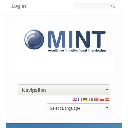
Log in
Search