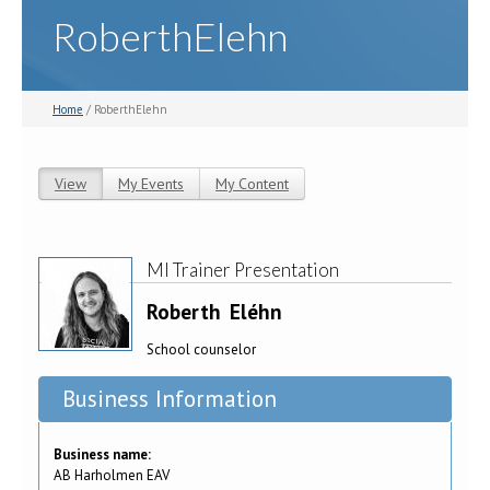
RoberthElehn
Home
/ RoberthElehn
View
(active tab)
My Events
My Content
Primary tabs
MI Trainer Presentation
Roberth
Eléhn
School counselor
Business Information
Business name:
AB Harholmen EAV