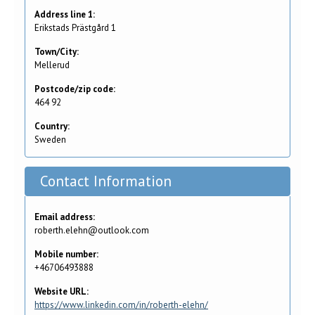
Address line 1:
Erikstads Prästgård 1
Town/City:
Mellerud
Postcode/zip code:
464 92
Country:
Sweden
Contact Information
Email address:
roberth.elehn@outlook.com
Mobile number:
+46706493888
Website URL:
https://www.linkedin.com/in/roberth-elehn/