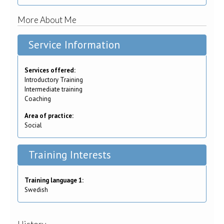
More About Me
Service Information
Services offered:
Introductory Training
Intermediate training
Coaching
Area of practice:
Social
Training Interests
Training language 1:
Swedish