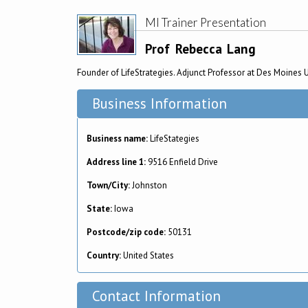
MI Trainer Presentation
Prof
Rebecca
Lang
Founder of LifeStrategies. Adjunct Professor at Des Moines 
Business Information
Business name:
LifeStategies
Address line 1:
9516 Enfield Drive
Town/City:
Johnston
State:
Iowa
Postcode/zip code:
50131
Country:
United States
Contact Information