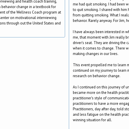
terviewing and health coach training,
me had quit smoking. I had been wo
 behavior change in a textbook for
to quit smoking. I shared with him
ment of the Wellness Coach program at
from quitting smoking. What I reali
esenter on motivational interviewing
behavior. Rarely anyway. For Jim, h
ons through out the United States and
I have always been interested in 
me, that moment with Jim really bro
driver’s seat. They are driving the c
when it comes to change. There we
making changes in our lives.
This event propelled me to learn m
continued on my journey to learn
research on behavior change.
As I continued on this journey of 
became more on the health practiti
practitioner’s style of communicati
practitioners to have a more engag
Practitioners, day after day, told 
and less fatigue on the health prac
winning situation for all.