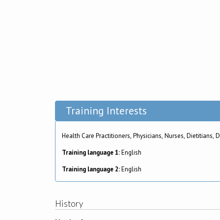
Training Interests
Health Care Practitioners, Phys
Training language 1:
English
Training language 2:
English
History