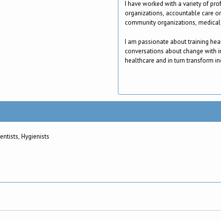
I have worked with a variety of pro
organizations, accountable care o
community organizations, medical 
I am passionate about training hea
conversations about change with i
healthcare and in turn transform ind
icians, Nurses, Dietitians, Dentists, Hygienists