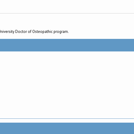
University Doctor of Osteopathic program.