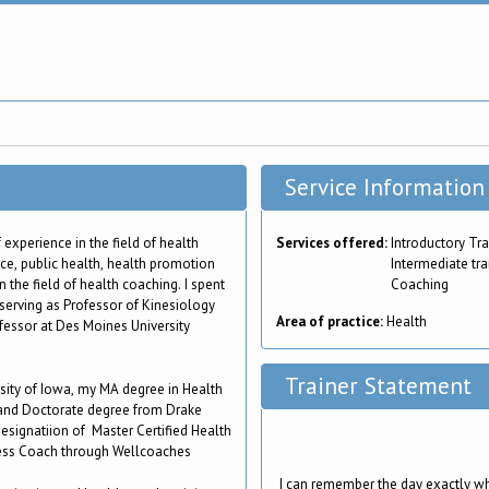
Service Information
 experience in the field of health
Services offered:
Introductory Tra
ice, public health, health promotion
Intermediate tra
 the field of health coaching. I spent
Coaching
 serving as Professor of Kinesiology
Area of practice:
Health
fessor at Des Moines University
Trainer Statement
sity of Iowa, my MA degree in Health
 and Doctorate degree from Drake
designatiion of Master Certified Health
ness Coach through Wellcoaches
I can remember the day exactly wh