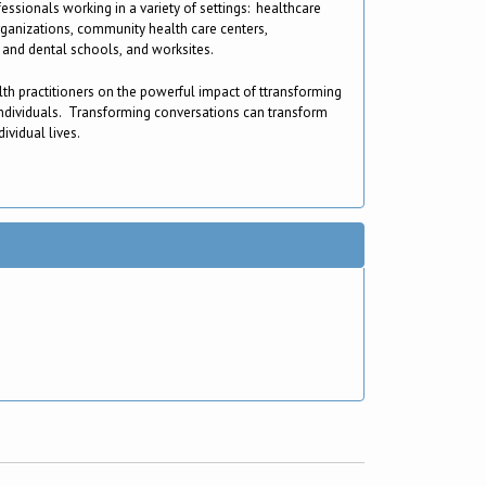
fessionals working in a variety of settings: healthcare
rganizations, community health care centers,
and dental schools, and worksites.
lth practitioners on the powerful impact of ttransforming
ndividuals. Transforming conversations can transform
ividual lives.