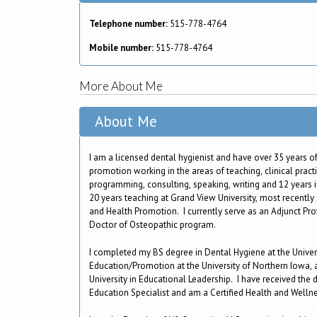
Telephone number:
515-778-4764
Mobile number:
515-778-4764
More About Me
About Me
I am a licensed dental hygienist and have over 35 years of
promotion working in the areas of teaching, clinical pract
programming, consulting, speaking, writing and 12 years in
20 years teaching at Grand View University, most recently
and Health Promotion. I currently serve as an Adjunct Pro
Doctor of Osteopathic program.
I completed my BS degree in Dental Hygiene at the Univer
Education/Promotion at the University of Northern Iowa,
University in Educational Leadership. I have received the 
Education Specialist and am a Certified Health and Well