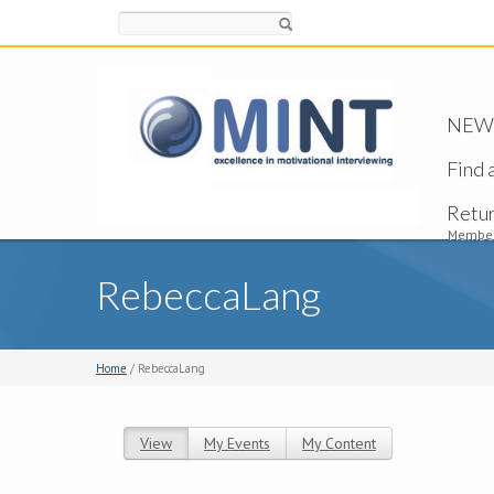
Search
NEW -
Find 
Retu
Member
RebeccaLang
Home
/ RebeccaLang
View
(active tab)
My Events
My Content
Primary tabs