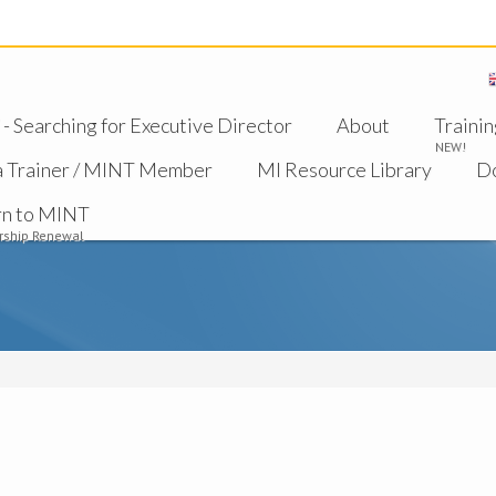
 Searching for Executive Director
About
Trainin
NEW!
a Trainer / MINT Member
MI Resource Library
D
rn to MINT
ship Renewal