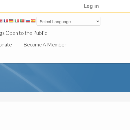
Log in
gs Open to the Public
onate
Become A Member