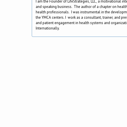
I am the Founder of LifeStrategies, LLC, a motivational in
and speaking business. The author of a chapter on health
health professionals. I was instrumental in the develop
the YMCA centers. I work as a consultant, trainer, and pr
and patient engagement in health systems and organizati
Internationally.