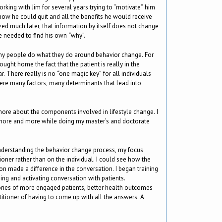
rking with Jim for several years trying to “motivate” him
 how he could quit and all the benefits he would receive
zed much later, that information by itself does not change
e needed to find his own “why”.
why people do what they do around behavior change. For
ught home the fact that the patient is really in the
ar. There really is no “one magic key” for all individuals
re many factors, many determinants that lead into
ore about the components involved in lifestyle change. I
 more and more while doing my master’s and doctorate
understanding the behavior change process, my focus
oner rather than on the individual. I could see how the
on made a difference in the conversation. I began training
ing and activating conversation with patients.
stories of more engaged patients, better health outcomes
titioner of having to come up with all the answers. A