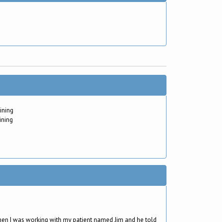
ining
ining
en I was working with my patient named Jim and he told