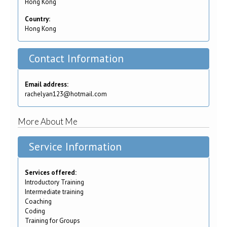
Hong Kong
Country:
Hong Kong
Contact Information
Email address:
rachelyan123@hotmail.com
More About Me
Service Information
Services offered:
Introductory Training
Intermediate training
Coaching
Coding
Training for Groups