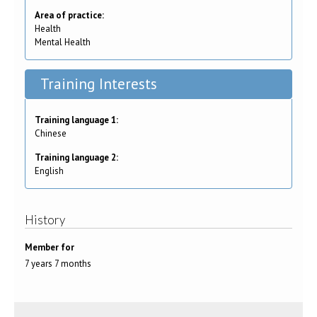
Area of practice:
Health
Mental Health
Training Interests
Training language 1:
Chinese
Training language 2:
English
History
Member for
7 years 7 months