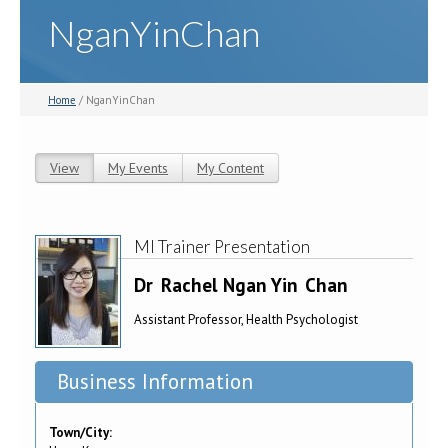
NganYinChan
Home
/ NganYinChan
View
(active tab)
My Events
My Content
Primary tabs
MI Trainer Presentation
Dr
Rachel Ngan Yin
Chan
Assistant Professor, Health Psychologist
Business Information
Town/City: