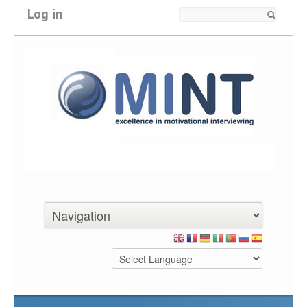
Log in
Search