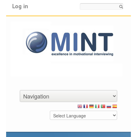
Log in
Search