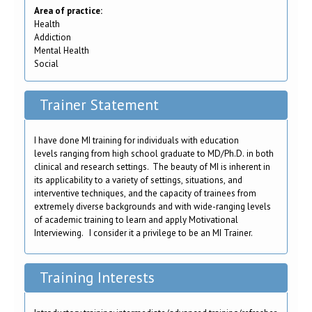
Area of practice:
Health
Addiction
Mental Health
Social
Trainer Statement
I have done MI training for individuals with education
levels ranging from high school graduate to MD/Ph.D. in both
clinical and research settings. The beauty of MI is inherent in
its applicability to a variety of settings, situations, and
interventive techniques, and the capacity of trainees from
extremely diverse backgrounds and with wide-ranging levels
of academic training to learn and apply Motivational
Interviewing. I consider it a privilege to be an MI Trainer.
Training Interests