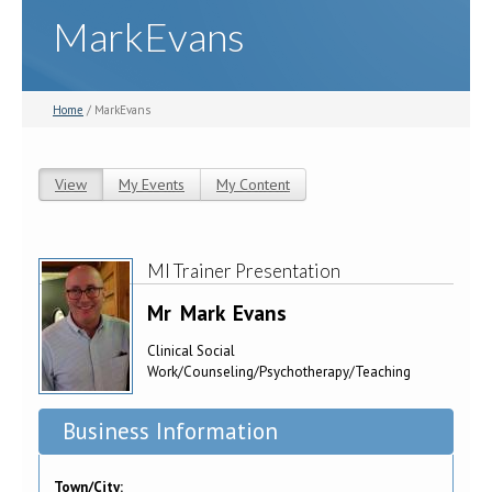
MarkEvans
Home
/ MarkEvans
View
(active tab)
My Events
My Content
Primary tabs
MI Trainer Presentation
Mr
Mark
Evans
Clinical Social
Work/Counseling/Psychotherapy/Teaching
Business Information
Town/City: