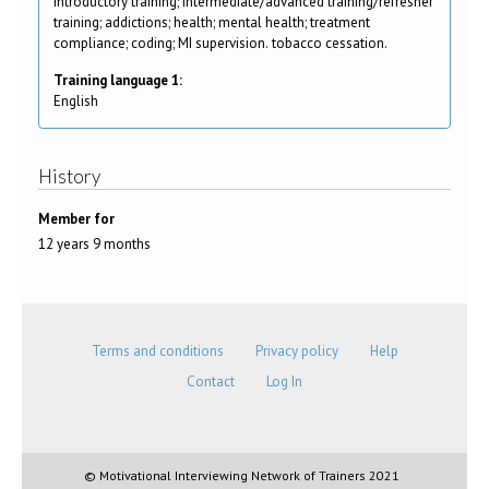
Introductory training; intermediate/advanced training/refresher
training; addictions; health; mental health; treatment
compliance; coding; MI supervision. tobacco cessation.
Training language 1:
English
History
Member for
12 years 9 months
Terms and conditions
Privacy policy
Help
Contact
Log In
© Motivational Interviewing Network of Trainers 2021