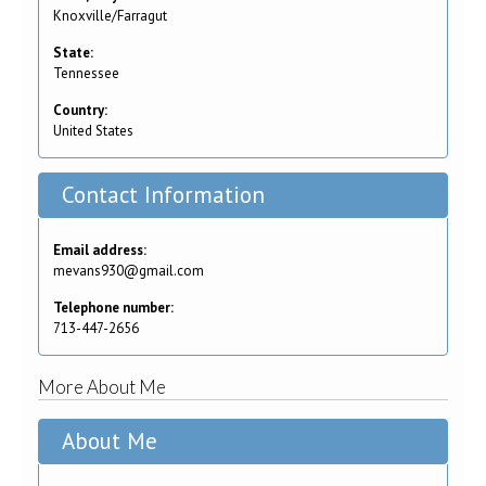
Knoxville/Farragut
State:
Tennessee
Country:
United States
Contact Information
Email address:
mevans930@gmail.com
Telephone number:
713-447-2656
More About Me
About Me