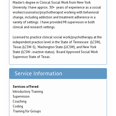
Master's degree in Clinical Social Work from New York
University. I have approx. 30+ years of experience as a social
worker/counselor/psychotherapist working with behavioral
change, including addiction and treatment adherence in a
variety of settings. I have provided MI supervision in both
clinical and research settings.
Licensed to practice clinical social work/psychotherapy at the
independent practice level in the State of Tennessee (LCSW),
Texas (LCSW-S), Washington State (LICSW), and New York
State (LCSW--inactive status). Board Approved Social Work
Supervisor State of Texas.
Service Information
Services offered:
Introductory Training
Supervision
Coaching
Coding
Training for Groups