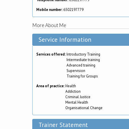
Mobile number:
6502197779
More About Me
Service Information
Services offered:
Introductory Training
Intermediate training
Advanced training
Supervision
Training for Groups
Area of practice:
Health
Addiction
Criminal Justice
Mental Health
Organisational Change
Trainer Statement