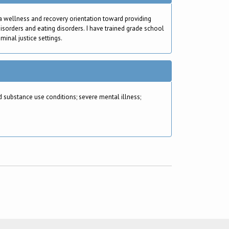
 a wellness and recovery orientation toward providing
isorders and eating disorders. I have trained grade school
minal justice settings.
substance use conditions; severe mental illness;