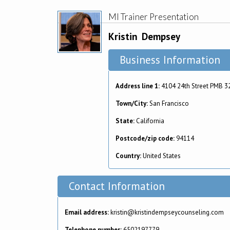
MI Trainer Presentation
Kristin
Dempsey
Business Information
Address line 1:
4104 24th Street PMB 3
Town/City:
San Francisco
State:
California
Postcode/zip code:
94114
Country:
United States
Contact Information
Email address:
kristin@kristindempseycounseling.com
Telephone number:
6502197779