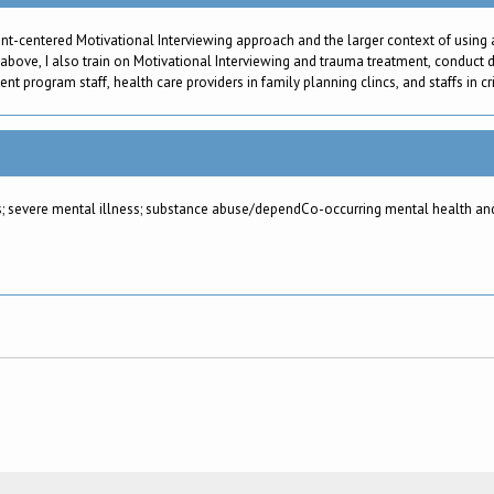
ent-centered Motivational Interviewing approach and the larger context of using
 above, I also train on Motivational Interviewing and trauma treatment, conduct d
 program staff, health care providers in family planning clincs, and staffs in cri
; severe mental illness; substance abuse/dependCo-occurring mental health and 