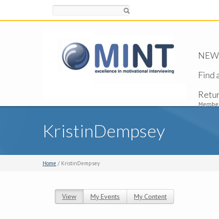
Search
NEW -
Find 
Retu
Member
KristinDempsey
Home
/ KristinDempsey
View
(active tab)
My Events
My Content
Primary tabs