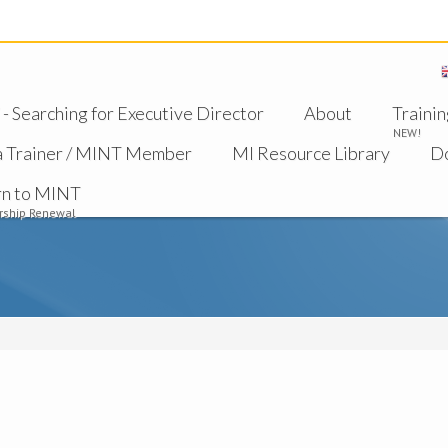
 Searching for Executive Director
About
Trainin
NEW!
a Trainer / MINT Member
MI Resource Library
D
rn to MINT
ship Renewal