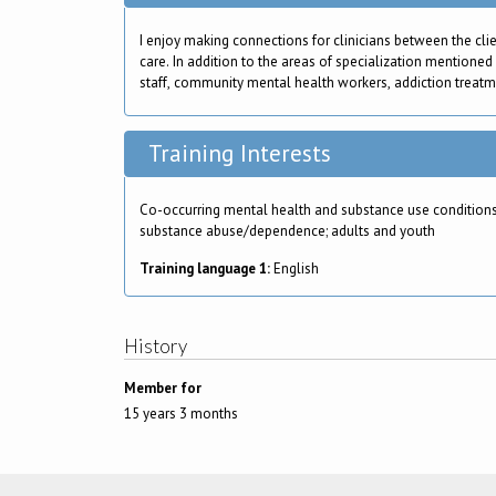
I enjoy making connections for clinicians between the cli
care. In addition to the areas of specialization mentioned
staff, community mental health workers, addiction treatment
Training Interests
Co-occurring mental health and substance use conditions
substance abuse/dependence; adults and youth
Training language 1:
English
History
Member for
15 years 3 months