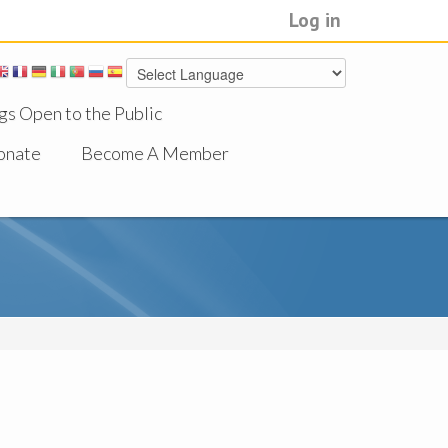
Log in
gs Open to the Public
onate
Become A Member