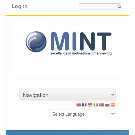
Log in
Search