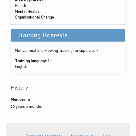
Health
Mental Health
Organisational Change
Training Interests
Motivational Interviewing, training for supervisors
Training language 1:
English
History
Member for
15 years 3 months