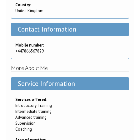
Country:
United Kingdom
Contact Information
Mobile number:
+447866567829
More About Me
Service Information
Services offered:
Introductory Training
Intermediate training
Advanced training
Supervision
Coaching
Area of practice: