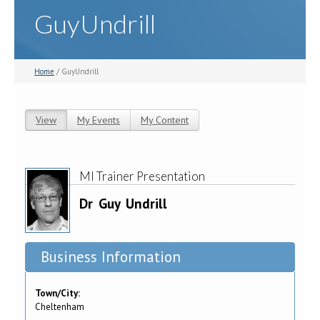
GuyUndrill
Home
/ GuyUndrill
View
(active tab)
My Events
My Content
Primary tabs
MI Trainer Presentation
Dr
Guy
Undrill
Business Information
Town/City:
Cheltenham