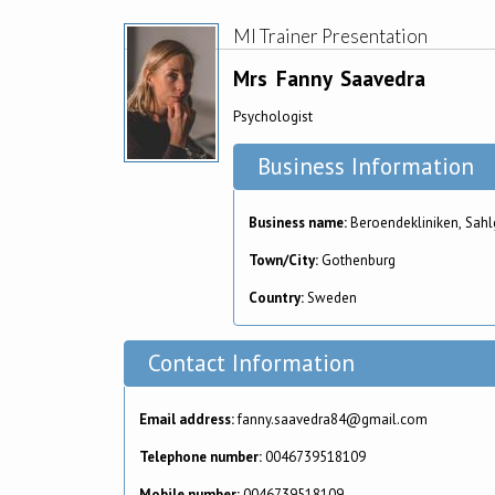
MI Trainer Presentation
Mrs
Fanny
Saavedra
Psychologist
Business Information
Business name:
Beroendekliniken, Sahl
Town/City:
Gothenburg
Country:
Sweden
Contact Information
Email address:
fanny.saavedra84@gmail.com
Telephone number:
0046739518109
Mobile number:
0046739518109