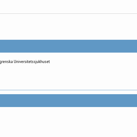
grenska Universitetssjukhuset