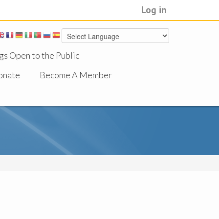
Log in
gs Open to the Public
onate
Become A Member