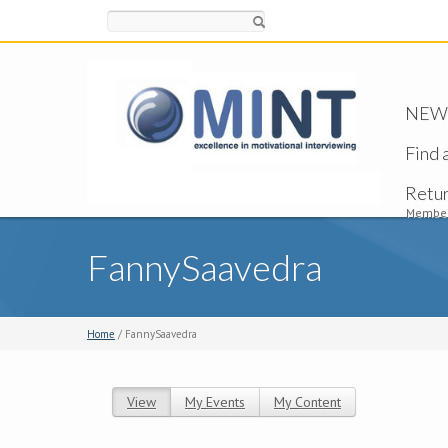
Search
NEW -
Find 
Retu
Member
FannySaavedra
Home
/ FannySaavedra
View
(active tab)
My Events
My Content
Primary tabs