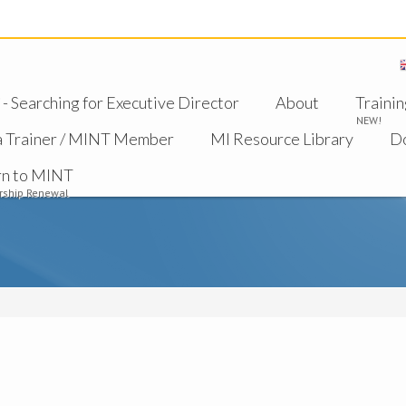
 Searching for Executive Director
About
Trainin
NEW!
a Trainer / MINT Member
MI Resource Library
D
rn to MINT
ship Renewal