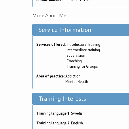
More About Me
Service Information
Services offered:
Introductory Training
Intermediate training
Supervision
Coaching
Training for Groups
Area of practice:
Addiction
Mental Health
Training Interests
Training language 1:
Swedish
Training language 2:
English