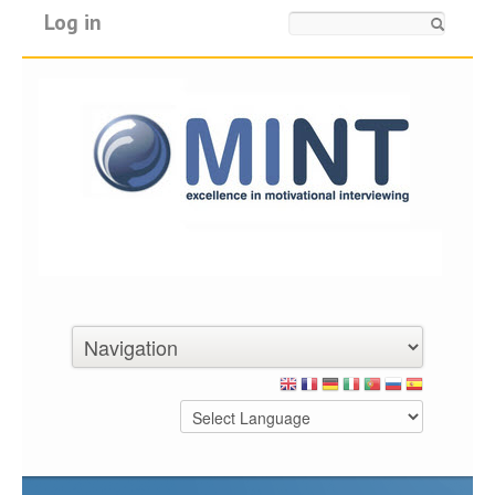
Log in
Search