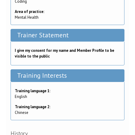
Coding
Area of practice:
Mental Health
Trainer Statement
I give my consent for my name and Member Profile to be
visible to the public
Training Interests
Training language 1:
English
Training language 2:
Chinese
History