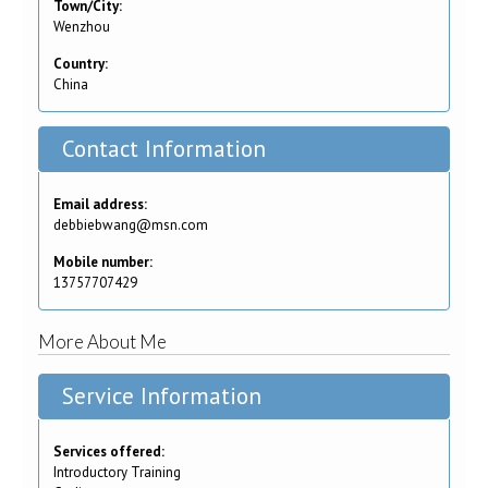
Town/City:
Wenzhou
Country:
China
Contact Information
Email address:
debbiebwang@msn.com
Mobile number:
13757707429
More About Me
Service Information
Services offered:
Introductory Training