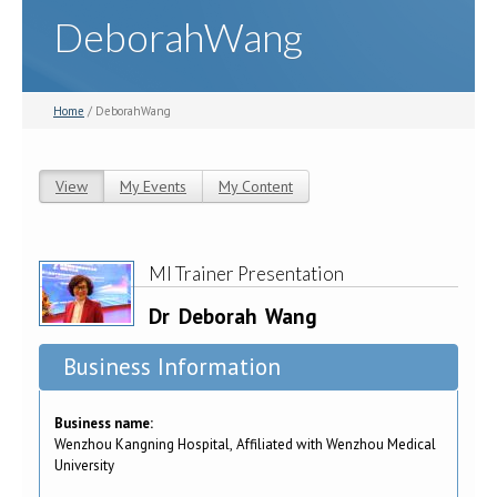
DeborahWang
Home
/ DeborahWang
View
(active tab)
My Events
My Content
Primary tabs
MI Trainer Presentation
Dr
Deborah
Wang
Business Information
Business name:
Wenzhou Kangning Hospital, Affiliated with Wenzhou Medical
University