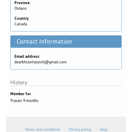
Province:
Ontario
Country:
Canada
Contact Information
Email address:
dearbhlaorlalynch@gmail.com
History
Member for
9 years 9 months
Terms and conditions
Privacy policy
Help