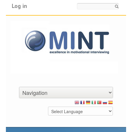
Log in
Search