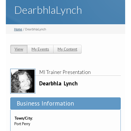
DearbhlaLynch
Home
/ DearbhlaLynch
View
(active tab)
My Events
My Content
Primary tabs
MI Trainer Presentation
Dearbhla
Lynch
Business Information
Town/City:
Port Perry