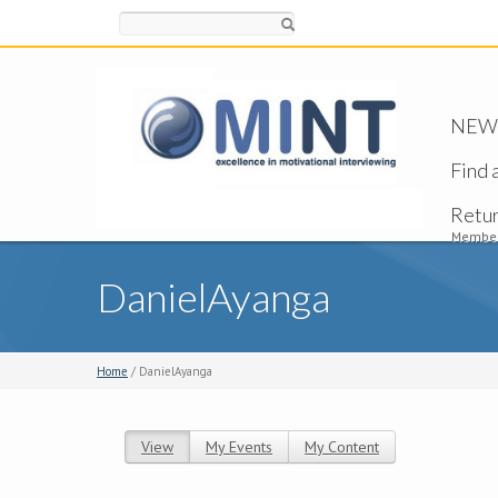
Search
NEW -
Find 
Retu
Member
DanielAyanga
Home
/ DanielAyanga
View
(active tab)
My Events
My Content
Primary tabs