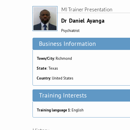
MI Trainer Presentation
Dr
Daniel
Ayanga
Psychiatrist
Business Information
Town/City:
Richmond
State:
Texas
Country:
United States
Training Interests
Training language 1:
English