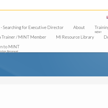
 Searching for Executive Director
About
Trainin
NEW!
a Trainer / MINT Member
MI Resource Library
D
rn to MINT
ship Renewal