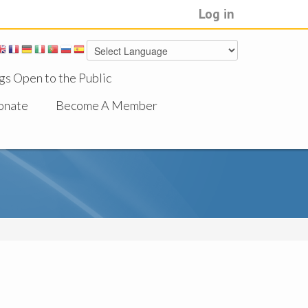
Log in
gs Open to the Public
onate
Become A Member