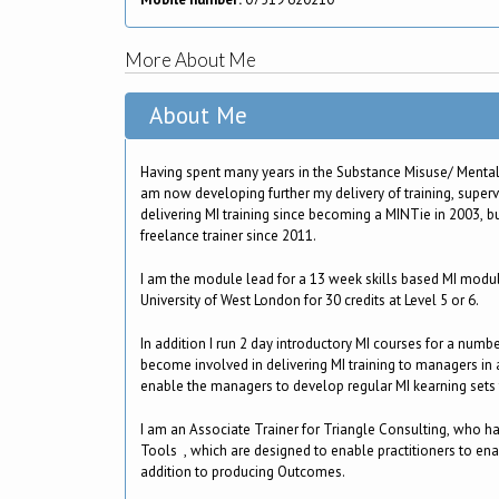
More About Me
About Me
Having spent many years in the Substance Misuse/ Mental 
am now developing further my delivery of training, super
delivering MI training since becoming a MINTie in 2003, b
freelance trainer since 2011.
I am the module lead for a 13 week skills based MI module
University of West London for 30 credits at Level 5 or 6.
In addition I run 2 day introductory MI courses for a numb
become involved in delivering MI training to managers in a
enable the managers to develop regular MI kearning sets f
I am an Associate Trainer for Triangle Consulting, who 
Tools , which are designed to enable practitioners to ena
addition to producing Outcomes.