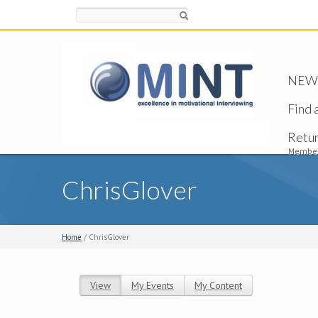
Search
NEW -
Find 
Retu
Member
ChrisGlover
Home
/ ChrisGlover
View
(active tab)
My Events
My Content
Primary tabs