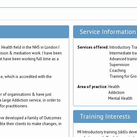
Service Information
Health field in the NHS in London I
Services offered:
Introductory Tra
vision & mediation work. I have been
Intermediate tra
ut have been working full time as a
Advanced traini
Supervision
Coaching
Training for Gr
, which is accredited with the
Area of practice:
Health
Addiction
er of organisations & have just
Mental Health
 large Addiction service, in order to
or practitioners.
Training Interests
have developed a family of Outcomes
ble their clients to make changes, in
MI Introductory training (skills d