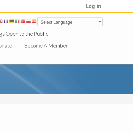
Log in
gs Open to the Public
onate
Become A Member