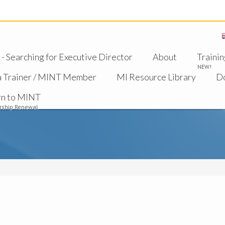
 Searching for Executive Director
About
Trainin
NEW!
a Trainer / MINT Member
MI Resource Library
D
rn to MINT
ship Renewal