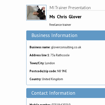
MI Trainer Presentation
Ms
Chris
Glover
freelance trainer
Business Information
Business name:
gloverconsulting.co.uk
Address line 1:
73a Rathcoole
Town/City:
London
Postcode/zip code:
N8 9NE
Country:
United Kingdom
Contact Information
Mobile number:
07519 620210