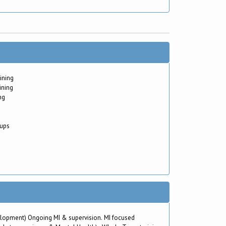
ining
ining
ng
oups
evelopment) Ongoing MI & supervision. MI focused