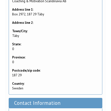
Coaching & Motivation Scandinavia AB
Address line 1:
Box 2972, 187 29 Täby
Address line 2:
Town/City:
Täby
State:
0
Province:
0
Postcode/zip code:
187 29
Country:
Sweden
Contact Information