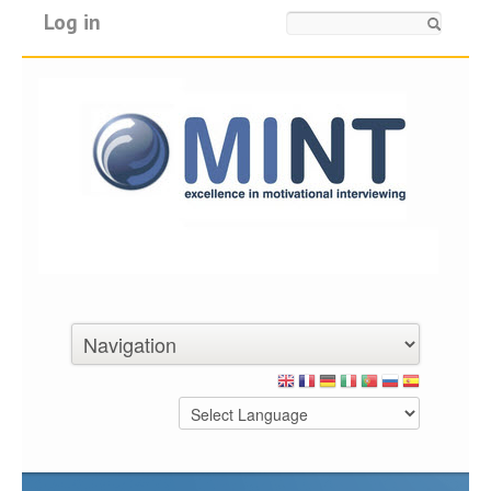
Log in
Search