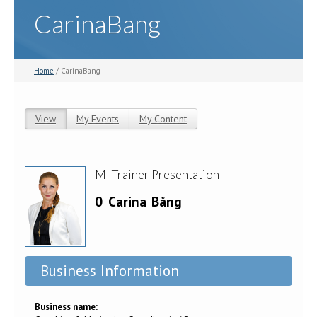
CarinaBang
Home
/ CarinaBang
View
(active tab)
My Events
My Content
Primary tabs
MI Trainer Presentation
0
Carina
Bång
Business Information
Business name: