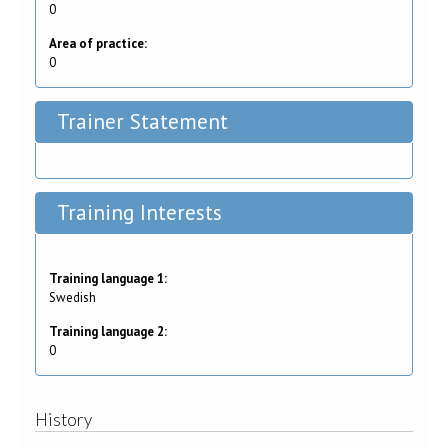
0
Area of practice:
0
Trainer Statement
Training Interests
Training language 1:
Swedish
Training language 2:
0
History