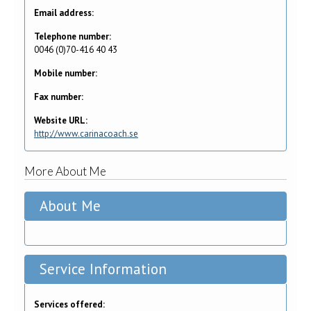
Email address:
Telephone number:
0046 (0)70-416 40 43
Mobile number:
Fax number:
Website URL:
http://www.carinacoach.se
More About Me
About Me
Service Information
Services offered: