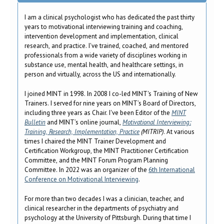
I am a clinical psychologist who has dedicated the past thirty
years to motivational interviewing training and coaching,
intervention development and implementation, clinical
research, and practice. I've trained, coached, and mentored
professionals from a wide variety of disciplines working in
substance use, mental health, and healthcare settings, in
person and virtually, across the US and internationally.
I joined MINT in 1998. In 2008 I co-led MINT's Training of New
Trainers. I served for nine years on MINT’s Board of Directors,
including three years as Chair. I've been Editor of the
MINT
Bulletin
and MINT’s online journal,
Motivational Interviewing:
Training, Research, Implementation, Practice
(MITRIP)
. At various
times I chaired the MINT Trainer Development and
Certification Workgroup, the MINT Practitioner Certification
Committee, and the MINT Forum Program Planning
Committee. In 2022 was an organizer of the
6th International
Conference on Motivational Interviewing
.
For more than two decades I was a clinician, teacher, and
clinical researcher in the departments of psychiatry and
psychology at the University of Pittsburgh. During that time I