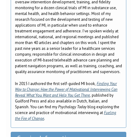
oversaw intervention development, training, and fidelity
monitoring for a dozen clinical trials of MI in substance use,
mental health, and health behavior settings. Most of my
research focused on the development and testing of new
applications of MI, in particular when used to enhance
treatment engagement and adherence. I've spoken widely at
international, national, and regional meetings and published
more than 40 articles and chapters on this work. I spent the
past nine years as a senior leader for a healthcare services
company, responsible for clinical innovation in design and
execution of MI-based telehealth advance care planning and
patient navigation programs, as well as training, coaching, and
quality assurance monitoring of practitioners and supervisors.
In 2015 I authored the first self-guided MI book,
Finding Your
Way to Change: How the Power of Motivational Interviewing Can
Reveal What
You
Want and Help You
Get There
,
published by
Guilford Press and also available in Dutch, Italian, and
Spanish. You can find my
Psychology Today
blog exploring the
science and practice of motivational interviewing at
Fueling
the Fire of Change
.