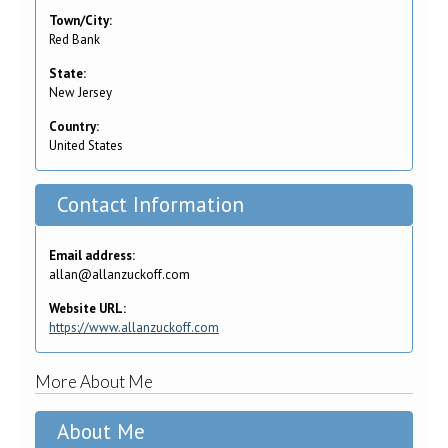
Town/City:
Red Bank
State:
New Jersey
Country:
United States
Contact Information
Email address:
allan@allanzuckoff.com
Website URL:
https://www.allanzuckoff.com
More About Me
About Me