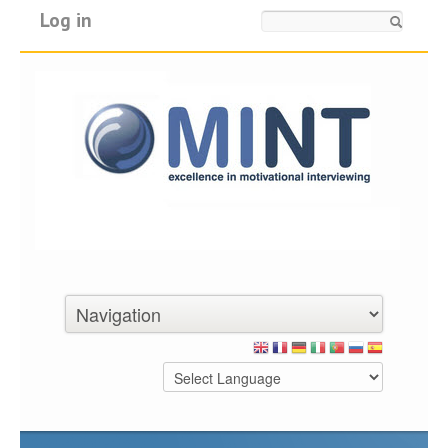
Log in
Search