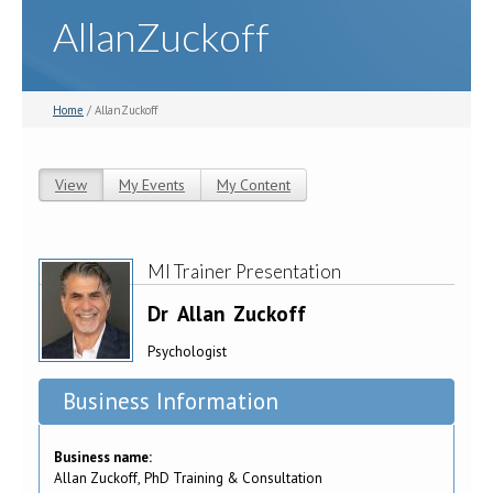
AllanZuckoff
Home
/ AllanZuckoff
View
(active tab)
My Events
My Content
Primary tabs
MI Trainer Presentation
Dr
Allan
Zuckoff
Psychologist
Business Information
Business name:
Allan Zuckoff, PhD Training & Consultation