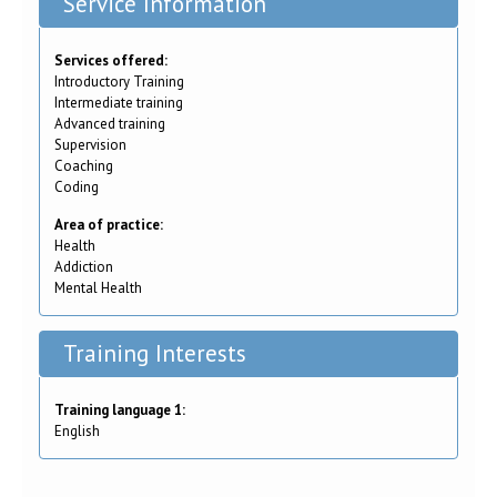
Service Information
Services offered:
Introductory Training
Intermediate training
Advanced training
Supervision
Coaching
Coding
Area of practice:
Health
Addiction
Mental Health
Training Interests
Training language 1:
English