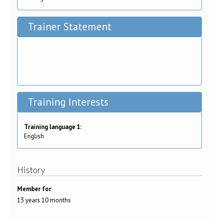
Trainer Statement
Training Interests
Training language 1:
English
History
Member for
13 years 10 months