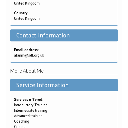
United Kingdom
Country:
United Kingdom
Contact Information
Email address:
alanm@sdf.org.uk
More About Me
Service Information
Services offered:
Introductory Training
Intermediate training
Advanced training
Coaching
Coding