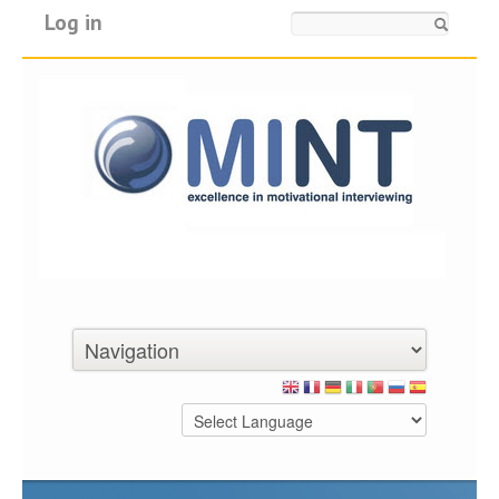
Log in
Search