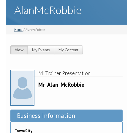
AlanMcRobbie
Home
/ AlanMcRobbie
View
(active tab)
My Events
My Content
Primary tabs
MI Trainer Presentation
Mr
Alan
McRobbie
Business Information
Town/City: