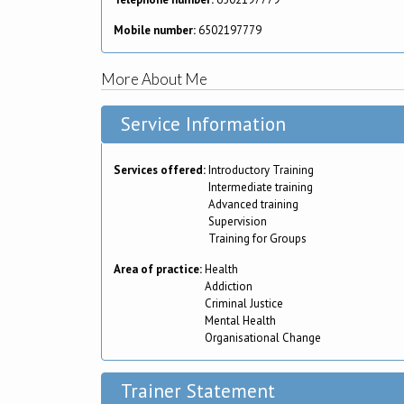
Mobile number:
6502197779
More About Me
Service Information
Services offered:
Introductory Training
Intermediate training
Advanced training
Supervision
Training for Groups
Area of practice:
Health
Addiction
Criminal Justice
Mental Health
Organisational Change
Trainer Statement