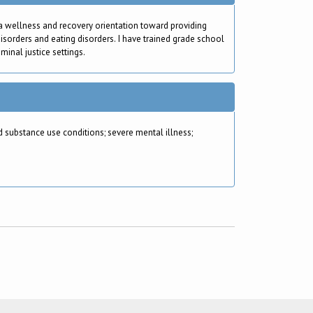
 a wellness and recovery orientation toward providing
isorders and eating disorders. I have trained grade school
minal justice settings.
substance use conditions; severe mental illness;