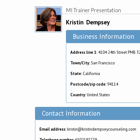
MI Trainer Presentation
Kristin
Dempsey
Business Information
Address line 1:
4104 24th Street PMB 3
Town/City:
San Francisco
State:
California
Postcode/zip code:
94114
Country:
United States
Contact Information
Email address:
kristin@kristindempseycounseling.com
Telephone number:
6502197779