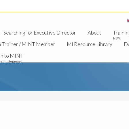
 Searching for Executive Director
About
Trainin
NEW!
a Trainer / MINT Member
MI Resource Library
D
rn to MINT
ship Renewal