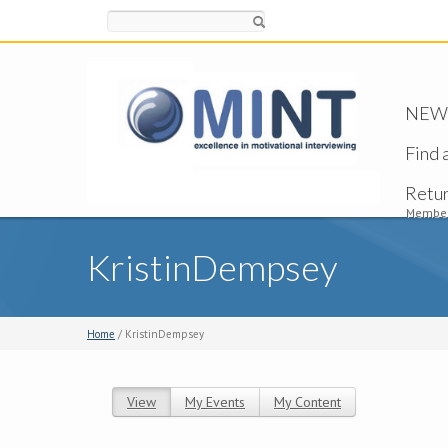
Search
NEW -
Find 
Retu
Member
KristinDempsey
Home
/ KristinDempsey
View
(active tab)
My Events
My Content
Primary tabs