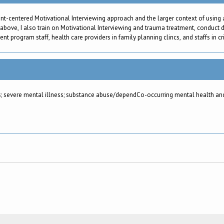
ent-centered Motivational Interviewing approach and the larger context of using
 above, I also train on Motivational Interviewing and trauma treatment, conduct d
 program staff, health care providers in family planning clincs, and staffs in cri
; severe mental illness; substance abuse/dependCo-occurring mental health and 