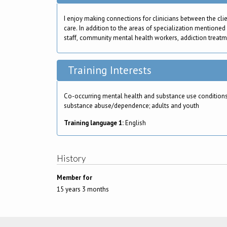
I enjoy making connections for clinicians between the cli
care. In addition to the areas of specialization mentioned
staff, community mental health workers, addiction treatment
Training Interests
Co-occurring mental health and substance use conditions
substance abuse/dependence; adults and youth
Training language 1:
English
History
Member for
15 years 3 months