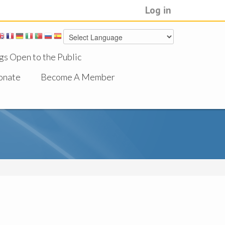
Log in
gs Open to the Public
onate
Become A Member