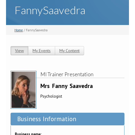
FannySaavedra
Home
/ FannySaavedra
View
(active tab)
My Events
My Content
Primary tabs
MI Trainer Presentation
Mrs
Fanny
Saavedra
Psychologist
Business Information
Business name: