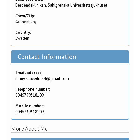
Beroendekliniken, Sahlgrenska Universitetssjukhuset
Town/City:
Gothenburg
Country:
Sweden
Contact Information
Email address:
fanny.saavedra84@gmail.com
Telephone number:
0046739518109
Mobile number:
0046739518109
More About Me