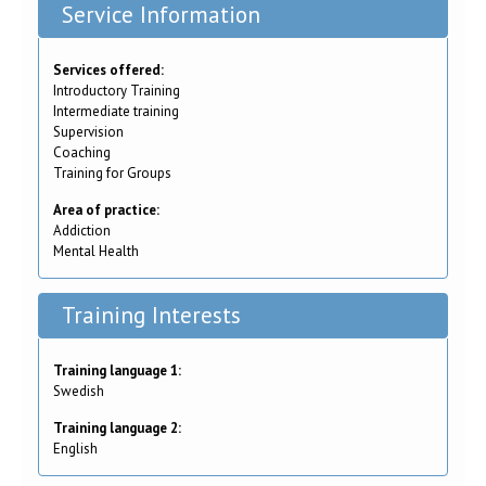
Service Information
Services offered:
Introductory Training
Intermediate training
Supervision
Coaching
Training for Groups
Area of practice:
Addiction
Mental Health
Training Interests
Training language 1:
Swedish
Training language 2:
English