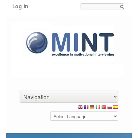
Log in
Search