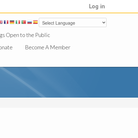
Log in
gs Open to the Public
onate
Become A Member