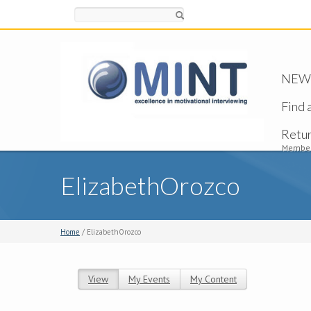
Search
NEW -
Find 
Retu
Member
ElizabethOrozco
Home
/ ElizabethOrozco
View
(active tab)
My Events
My Content
Primary tabs