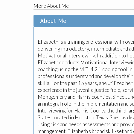
More About Me
About Me
Elizabeth is a training professional with ov
delivering introductory, intermediate and ad
Motivational Interviewing. In addition to hos
Elizabeth conducts Motivational Interviewi
coaching using the MITI 4.2.1 coding tool in 
professionals understand and develop their
skills. For the past 15 years, she utilized he
experience in the juvenile justice field, serv
Montgomery and Harris counties. Since June
an integral role in the implementation and s
Interviewing for Harris County, the third la
States located in Houston, Texas. She has d
using risk and needs assessments and provid
management. Elizabeth's broad skill-set an