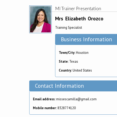
MI Trainer Presentation
Mrs
Elizabeth
Orozco
Training Specialist
Business Information
Town/City:
Houston
State:
Texas
Country:
United States
Contact Information
Email address:
missescamilla@gmail.com
Mobile number:
8328774120