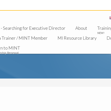
 Searching for Executive Director
About
Trainin
NEW!
a Trainer / MINT Member
MI Resource Library
D
rn to MINT
ship Renewal