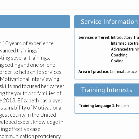
Service Information
Services offered:
Introductory Tra
er 10 years of experience
Intermediate tra
Advanced traini
vanced trainings in
Coaching
ting several trainings,
Coding
ng coding and one on one
order to help child services
Area of practice:
Criminal Justice
 Motivational Interviewing
r skills and focused her career
Training Interests
ing the youth and families of
 2013, Elizabeth has played
Training language 1:
English
ustainability of Motivational
rgest county in the United
eveloped expert knowledge in
ing effective case
d communication proficiency