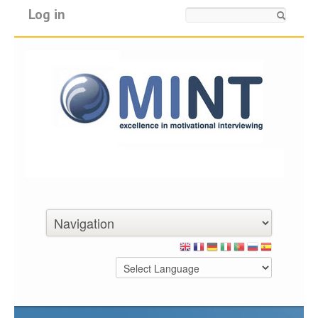
Log in
Search