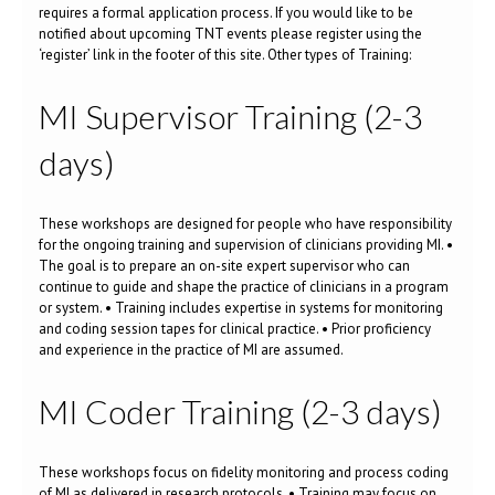
requires a formal application process. If you would like to be
notified about upcoming TNT events please register using the
‘register’ link in the footer of this site. Other types of Training:
MI Supervisor Training (2-3
days)
These workshops are designed for people who have responsibility
for the ongoing training and supervision of clinicians providing MI. •
The goal is to prepare an on-site expert supervisor who can
continue to guide and shape the practice of clinicians in a program
or system. • Training includes expertise in systems for monitoring
and coding session tapes for clinical practice. • Prior proficiency
and experience in the practice of MI are assumed.
MI Coder Training (2-3 days)
These workshops focus on fidelity monitoring and process coding
of MI as delivered in research protocols. • Training may focus on