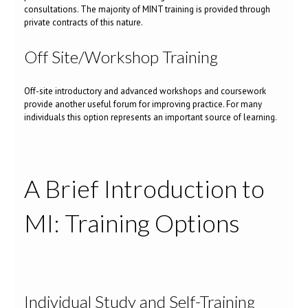
consultations. The majority of MINT training is provided through
private contracts of this nature.
Off Site/Workshop Training
Off-site introductory and advanced workshops and coursework
provide another useful forum for improving practice. For many
individuals this option represents an important source of learning.
A Brief Introduction to
MI: Training Options
Individual Study and Self-Training