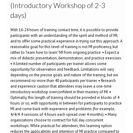
(Introductory Workshop of 2-3
days)
With 16-24 hours of training contact time, it is possible to provide
participants with an understanding of the spirit and method of MI,
and to offer some practical experience in trying out this approach. A
reasonable goal for this level of training is not MI proficiency, but
rather to "learn how to learn" MI from ongoing practice. • Expect a
mix of didactic presentation, demonstration, and practice exercises.
• A limited number of participants per trainer allows some
opportunity for observation and feedback. Limitations will vary
depending on the precise goals and nature of the training, but we
recommend no more than 40 participants per trainer. • Research
and experience caution that attendees may leave a one-time
introductory workshop overconfident in their mastery of MI. •
Optimally, this length of training should be provided in blocks of 4
hours or so, with opportunity in between for participants to practice
MI and come back with experience and problems (for example,
4/4/4: 4 sessions of 4 hours each spread over 4 months). • Many
organizations choose to contract for full day concurrent
workshops. While practical for attendees, this learning option
reduces the applicability and retention of MI practice compared to