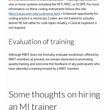
one or more systems including the MITI, MISC, or SCOPE. For more
information on these coding instruments follow this link
http://casaa.unm.edu/codinginst.html
• Extensive opportunity for
coding practice is necessary. Coders are not trained to actually
deliver MI, but rather to code tapes reliably. • Clinical expertise is
not required.
Evaluation of training
Although MINT does not formally evaluate workshops offered by
MINT members at present, we remain interested in promoting
quality training and welcome the feedback of any participants who
have attended a training hosted by a MINT member.
Some thoughts on hiring
an MI trainer