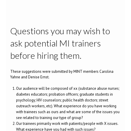
Questions you may wish to
ask potential MI trainers
before hiring them.
These suggestions were submitted by MINT members Carolina
Yahne and Denise Ernst.
Our audience will be composed of xx (substance abuse nurses;
diabetes educators; probation officers; graduate students in
psychology; HIV counselors; public health doctors; street
outreach workers, etc). What experience do you have working
with trainees such as ours and what are some of the issues you
see related to training our type of group?
Our trainees primarily work with patients/people with X issues.
What experience have you had with such issues?