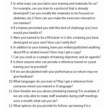
In what ways can you tailor your training and materials for us?
For example, can you train to a protocol that is already
developed? Can you modify the materials to be focused on
(diabetes, etc.)? How can you make the exercises relevant to
our trainees?
If a trainee presented you with this kind of challenge (xx), how
would you handle it?
Were you trained to be a MI trainer or is this a training you have
developed on your own? How can I verify this?
In addition to your training, have you written/published anything
about MI or related issues? How may I get a copy?
Can you send us a sample of training objectives and an agenda?
Is there anyone who can provide a reference based on a past
training you've provided?
If we are dissatisfied with your performance, to whom may we
give feedback?
What languages do you train in? May I get a reference from
someone whom you trained in X language?
How flexible are you about scheduling training? For example, if
we are only able to make staff available during staff meetings
once a month, what can you do?
What options do you provide for follow-up training if it is