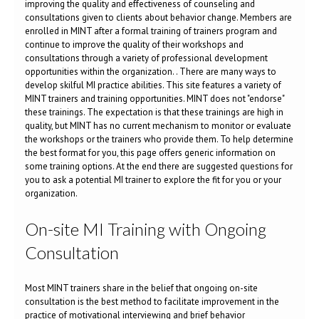
improving the quality and effectiveness of counseling and
consultations given to clients about behavior change. Members are
enrolled in MINT after a formal training of trainers program and
continue to improve the quality of their workshops and
consultations through a variety of professional development
opportunities within the organization. . There are many ways to
develop skilful MI practice abilities. This site features a variety of
MINT trainers and training opportunities. MINT does not "endorse"
these trainings. The expectation is that these trainings are high in
quality, but MINT has no current mechanism to monitor or evaluate
the workshops or the trainers who provide them. To help determine
the best format for you, this page offers generic information on
some training options. At the end there are suggested questions for
you to ask a potential MI trainer to explore the fit for you or your
organization.
On-site MI Training with Ongoing
Consultation
Most MINT trainers share in the belief that ongoing on-site
consultation is the best method to facilitate improvement in the
practice of motivational interviewing and brief behavior