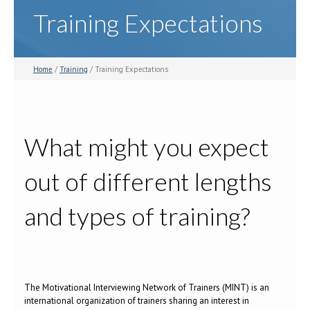
Training Expectations
Home
/
Training
/ Training Expectations
What might you expect
out of different lengths
and types of training?
The Motivational Interviewing Network of Trainers (MINT) is an
international organization of trainers sharing an interest in