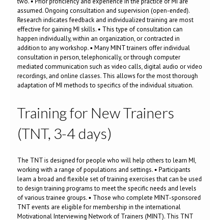
two. • Prior proficiency and experience in the practice of MI are
assumed. Ongoing consultation and supervision (open-ended).
Research indicates feedback and individualized training are most
effective for gaining MI skills. • This type of consultation can
happen individually, within an organization, or contracted in
addition to any workshop. • Many MINT trainers offer individual
consultation in person, telephonically, or through computer
mediated communication such as video calls, digital audio or video
recordings, and online classes. This allows for the most thorough
adaptation of MI methods to specifics of the individual situation.
Training for New Trainers
(TNT, 3-4 days)
The TNT is designed for people who will help others to learn MI,
working with a range of populations and settings. • Participants
learn a broad and flexible set of training exercises that can be used
to design training programs to meet the specific needs and levels
of various trainee groups. • Those who complete MINT-sponsored
TNT events are eligible for membership in the international
Motivational Interviewing Network of Trainers (MINT). This TNT