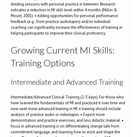
dividing sessions with personal practice in between. Research
indicates a reduction in MI skill level within 4 months (Miller &
Mount, 2001). • Adding opportunities for personal performance
feedback (e.g., from practice audiotapes) and/or individual
coaching can significantly increase the effectiveness of training in
helping participants to improve their clinical proficiency.
Growing Current MI Skills:
Training Options
Intermediate and Advanced Training
Intermediate/Advanced Clinical Training (2-3 days). For those who
have learned the fundamentals of MI and practiced it over time and
now seek more advanced training in MI. • training should include
analysis of practice audio or videotapes. • Expect more
demonstration and practice exercises, and less didactic material. •
focus in advanced training is on differentiating change talk from
commitment language, and learning how to elicit and shape the