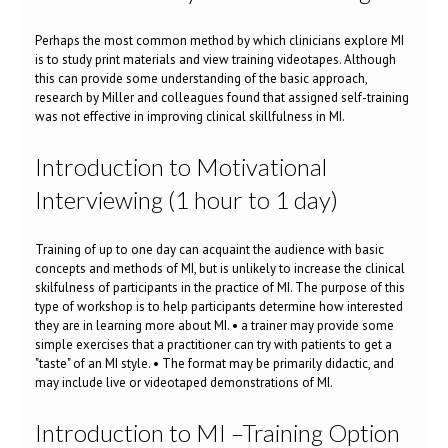
Perhaps the most common method by which clinicians explore MI
is to study print materials and view training videotapes. Although
this can provide some understanding of the basic approach,
research by Miller and colleagues found that assigned self-training
was not effective in improving clinical skillfulness in MI.
Introduction to Motivational
Interviewing (1 hour to 1 day)
Training of up to one day can acquaint the audience with basic
concepts and methods of MI, but is unlikely to increase the clinical
skilfulness of participants in the practice of MI. The purpose of this
type of workshop is to help participants determine how interested
they are in learning more about MI. • a trainer may provide some
simple exercises that a practitioner can try with patients to get a
"taste" of an MI style. • The format may be primarily didactic, and
may include live or videotaped demonstrations of MI.
Introduction to MI –Training Option