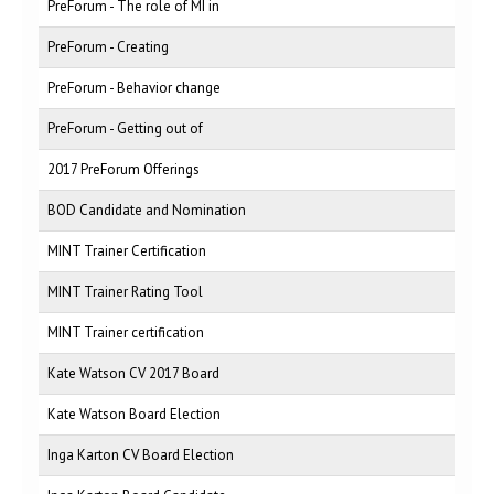
PreForum - The role of MI in
PreForum - Creating
PreForum - Behavior change
PreForum - Getting out of
2017 PreForum Offerings
BOD Candidate and Nomination
MINT Trainer Certification
MINT Trainer Rating Tool
MINT Trainer certification
Kate Watson CV 2017 Board
Kate Watson Board Election
Inga Karton CV Board Election