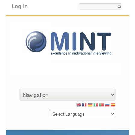
Log in
Search