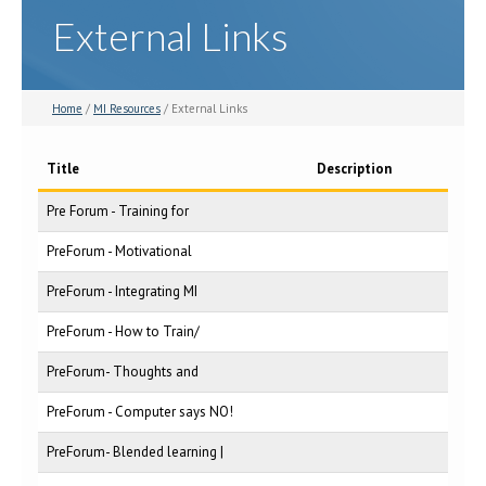
External Links
Home
/
MI Resources
/ External Links
Title
Description
Pre Forum - Training for
PreForum - Motivational
PreForum - Integrating MI
PreForum - How to Train/
PreForum- Thoughts and
PreForum - Computer says NO!
PreForum- Blended learning |