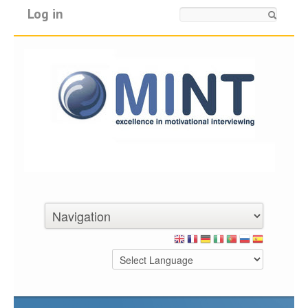
Log in
Search