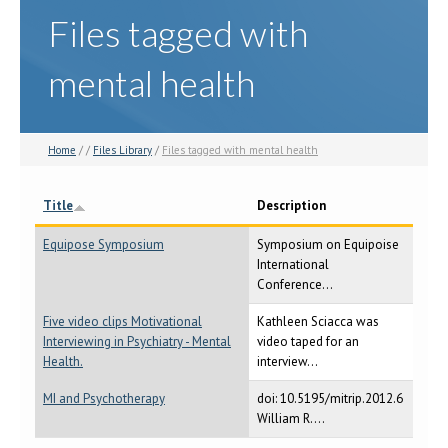
Files tagged with
mental health
Home
/ /
Files Library
/
Files tagged with mental health
Title
Description
Equipose Symposium
Symposium on Equipoise
International
Conference...
Five video clips Motivational
Kathleen Sciacca was
Interviewing in Psychiatry - Mental
video taped for an
Health.
interview...
MI and Psychotherapy
doi: 10.5195/mitrip.2012.6
William R....