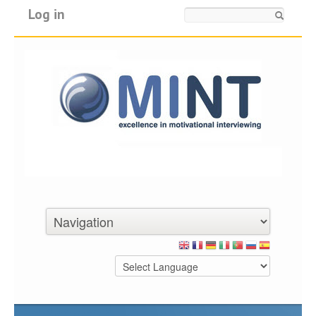
Log in
Search