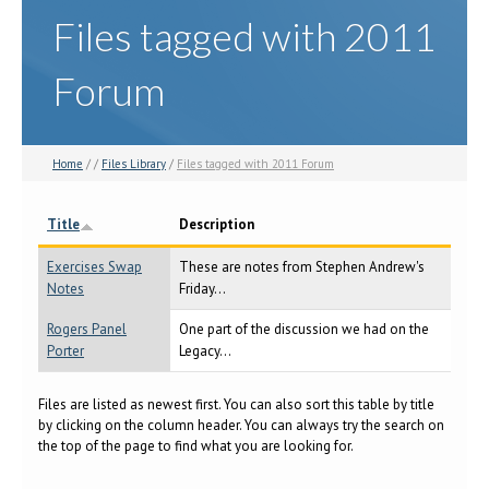
Files tagged with 2011
Forum
Home
/ /
Files Library
/
Files tagged with 2011 Forum
Title
Description
Exercises Swap
These are notes from Stephen Andrew's
Notes
Friday...
Rogers Panel
One part of the discussion we had on the
Porter
Legacy...
Files are listed as newest first. You can also sort this table by title
by clicking on the column header. You can always try the search on
the top of the page to find what you are looking for.