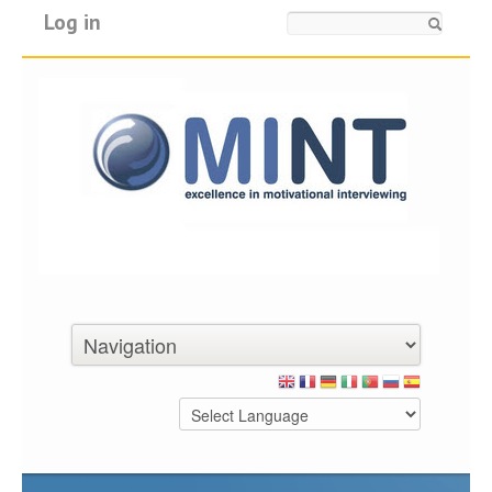
Log in
Search