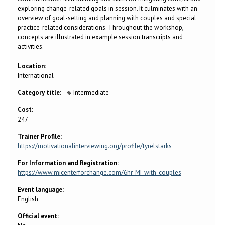
exploring change-related goals in session. It culminates with an
overview of goal-setting and planning with couples and special
practice-related considerations. Throughout the workshop,
concepts are illustrated in example session transcripts and
activities.
Location:
International
Category title:
Intermediate
Cost:
247
Trainer Profile:
https://motivationalinterviewing.org/profile/tyrelstarks
For Information and Registration:
https://www.micenterforchange.com/6hr-MI-with-couples
Event language:
English
Official event: