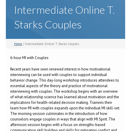
Intermediate Online T.
Starks Couples
Home
/ Intermediate Online T. Starks Couples
6-hour MI with Couples
Recent years have seen renewed interest in how motivational
interviewing can be used with couples to support individual
behavior change. This day-long workshop introduces attendees to
essential aspects of the theory and practice of motivational
interviewing with couples. The workshop begins with an overview
of what relationship science has learned about motivation and the
implications for health-related decision making. Trainees then
learn how MI with couples expands upon the individual MI skill-set.
The morning session culminates in the introduction of how
counselors engage couples in ways that align with MI Spirit. The
afternoon session begins with a focus on strengths-based
communication skill building and skills for mitigating conflict and