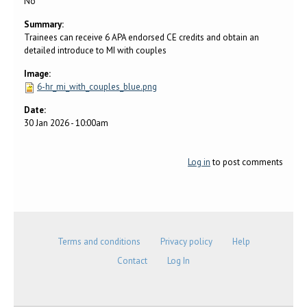
No
Summary:
Trainees can receive 6 APA endorsed CE credits and obtain an
detailed introduce to MI with couples
Image:
6-hr_mi_with_couples_blue.png
Date:
30 Jan 2026 - 10:00am
Log in
to post comments
Terms and conditions
Privacy policy
Help
Contact
Log In