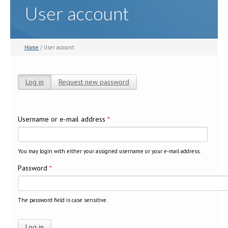
User account
Home
/ User account
Log in
(active tab)
Request new password
Primary tabs
Username or e-mail address
*
You may login with either your assigned username or your e-mail address.
Password
*
The password field is case sensitive.