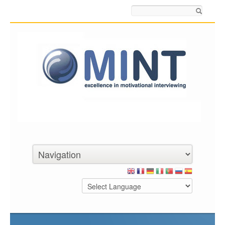
Search