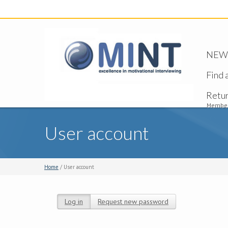
NEW -
Find 
Retu
Member
User account
Home
/ User account
Log in
(active tab)
Request new password
Primary tabs