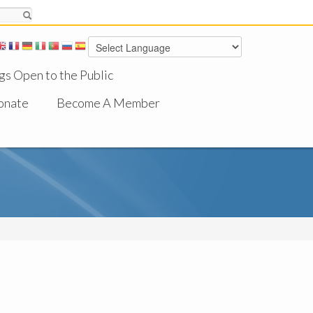
gs Open to the Public
onate
Become A Member