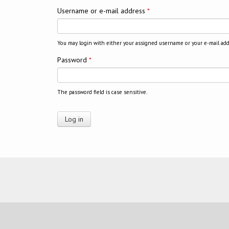
Username or e-mail address
*
You may login with either your assigned username or your e-mail add
Password
*
The password field is case sensitive.