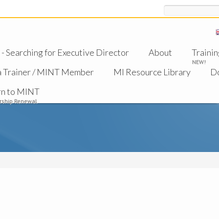
Search
 Searching for Executive Director
About
Trainin
NEW!
a Trainer / MINT Member
MI Resource Library
D
rn to MINT
ship Renewal