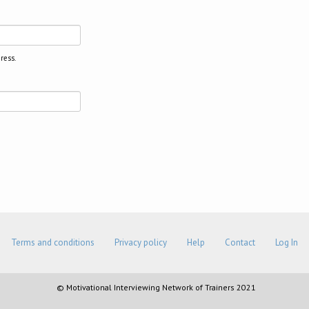
ress.
Terms and conditions
Privacy policy
Help
Contact
Log In
© Motivational Interviewing Network of Trainers 2021