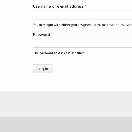
Username or e-mail address
*
You may login with either your assigned username or your e-mail add
Password
*
The password field is case sensitive.