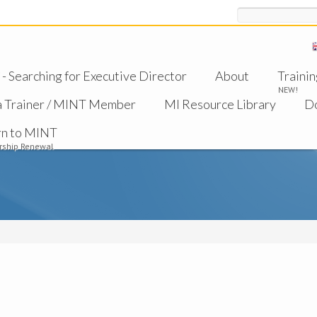
Search
 Searching for Executive Director
About
Trainin
NEW!
a Trainer / MINT Member
MI Resource Library
D
rn to MINT
ship Renewal