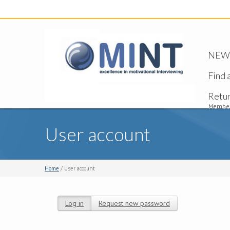
NEW -
Find 
Retu
Member
User account
Home
/ User account
Log in
(active tab)
Request new password
Primary tabs