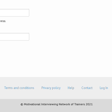
ress.
Terms and conditions
Privacy policy
Help
Contact
Log In
© Motivational Interviewing Network of Trainers 2021