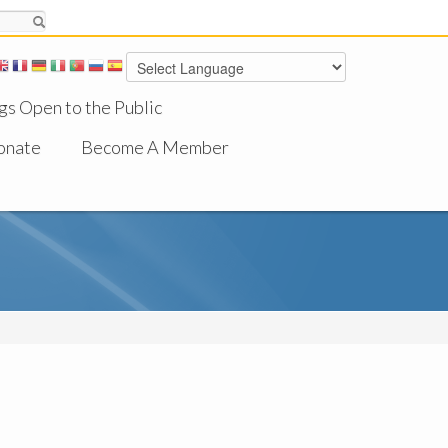
gs Open to the Public
onate
Become A Member