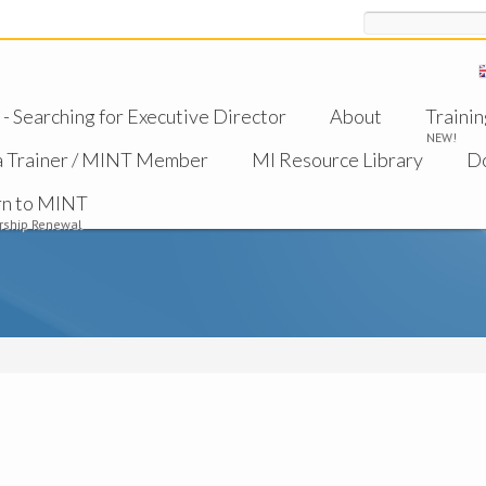
Search
 Searching for Executive Director
About
Trainin
NEW!
a Trainer / MINT Member
MI Resource Library
D
rn to MINT
ship Renewal