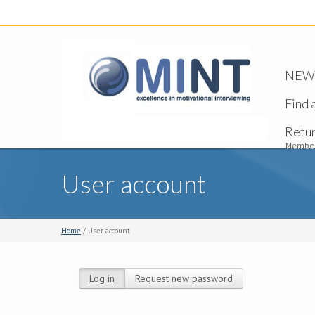
NEW -
Find 
Retu
Member
User account
Home
/ User account
Log in
(active tab)
Request new password
Primary tabs