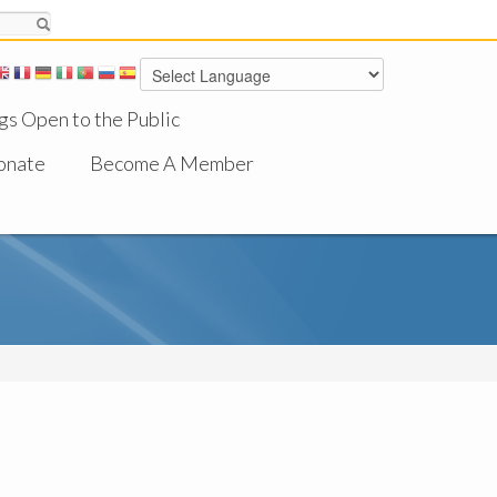
gs Open to the Public
onate
Become A Member