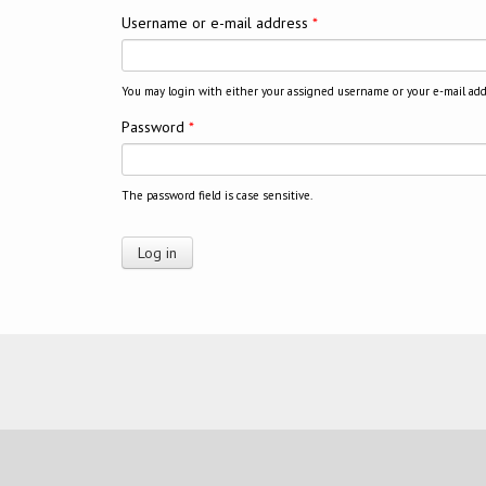
Username or e-mail address
*
You may login with either your assigned username or your e-mail add
Password
*
The password field is case sensitive.