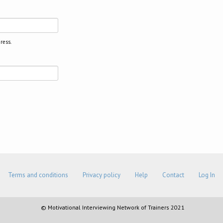
ress.
Terms and conditions
Privacy policy
Help
Contact
Log In
© Motivational Interviewing Network of Trainers 2021