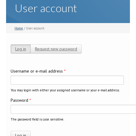
User account
Home
/ User account
Log in
(active tab)
Request new password
Primary tabs
Username or e-mail address
*
You may login with either your assigned username or your e-mail address.
Password
*
The password field is case sensitive.