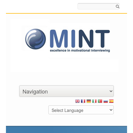
Search