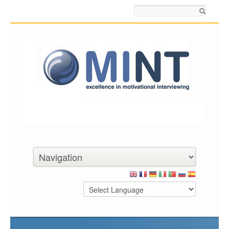
Search