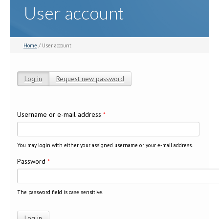
User account
Home
/ User account
Log in
(active tab)
Request new password
Primary tabs
Username or e-mail address
*
You may login with either your assigned username or your e-mail address.
Password
*
The password field is case sensitive.