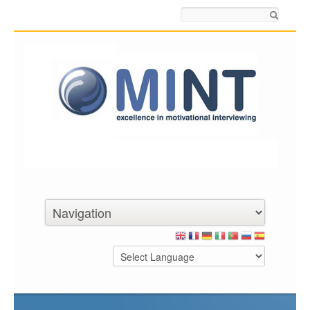
Search