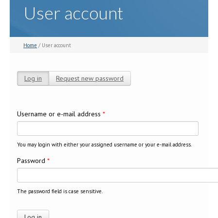
User account
Home
/ User account
Log in
(active tab)
Request new password
Primary tabs
Username or e-mail address
*
You may login with either your assigned username or your e-mail address.
Password
*
The password field is case sensitive.