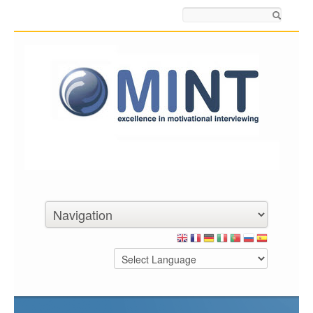
Search