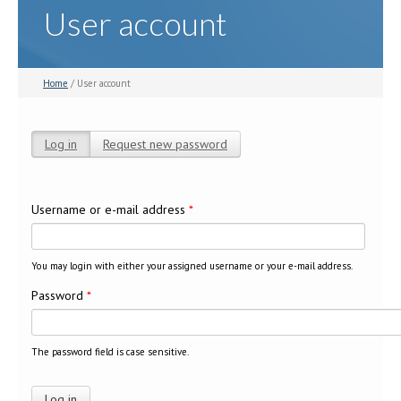
User account
Home
/ User account
Log in
(active tab)
Request new password
Primary tabs
Username or e-mail address
*
You may login with either your assigned username or your e-mail address.
Password
*
The password field is case sensitive.