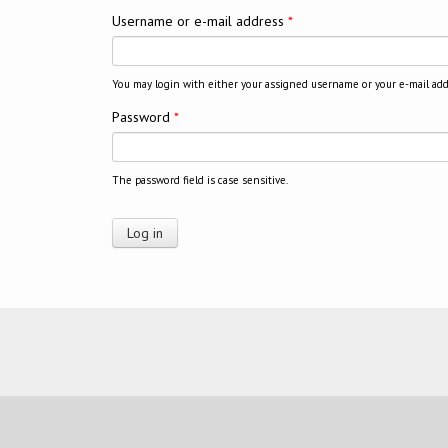
Username or e-mail address
*
You may login with either your assigned username or your e-mail add
Password
*
The password field is case sensitive.