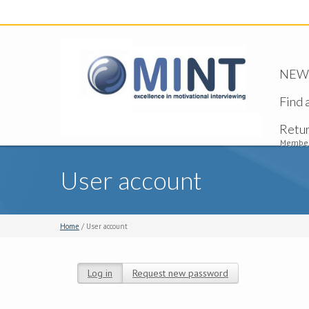
NEW -
Find 
Retu
Member
User account
Home
/ User account
Log in
(active tab)
Request new password
Primary tabs