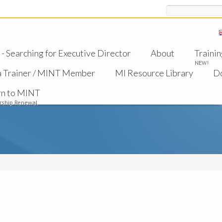
Search
 Searching for Executive Director
About
Trainin
NEW!
a Trainer / MINT Member
MI Resource Library
D
rn to MINT
ship Renewal