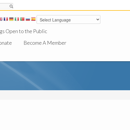
gs Open to the Public
onate
Become A Member