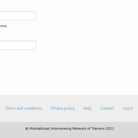
ress.
Terms and conditions
Privacy policy
Help
Contact
Log In
© Motivational Interviewing Network of Trainers 2021