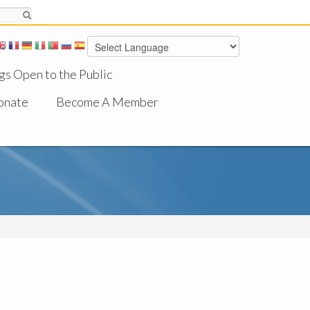
gs Open to the Public
onate
Become A Member