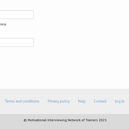
ress.
Terms and conditions
Privacy policy
Help
Contact
Log In
© Motivational Interviewing Network of Trainers 2021