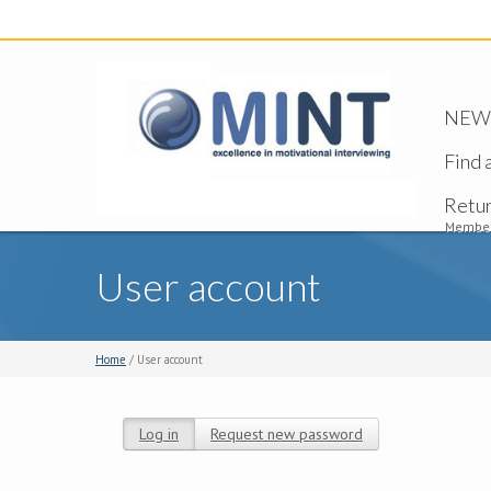
NEW -
Find 
Retu
Member
User account
Home
/ User account
Log in
(active tab)
Request new password
Primary tabs