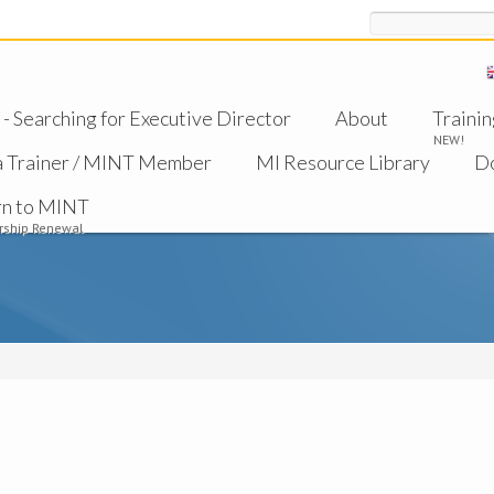
Search
 Searching for Executive Director
About
Trainin
NEW!
a Trainer / MINT Member
MI Resource Library
D
rn to MINT
ship Renewal