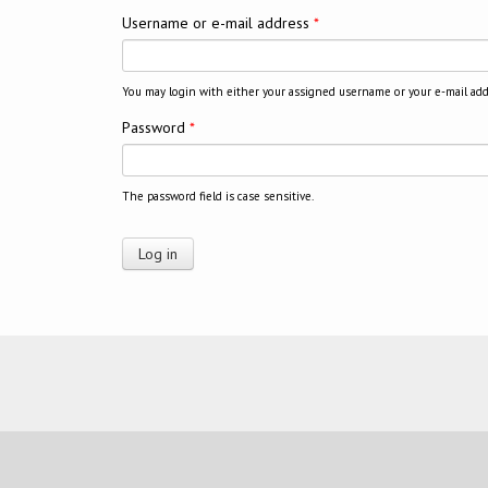
Username or e-mail address
*
You may login with either your assigned username or your e-mail add
Password
*
The password field is case sensitive.