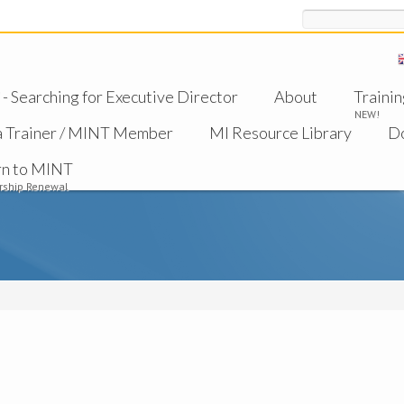
Search
 Searching for Executive Director
About
Trainin
NEW!
a Trainer / MINT Member
MI Resource Library
D
rn to MINT
ship Renewal