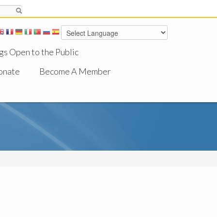
gs Open to the Public
onate
Become A Member