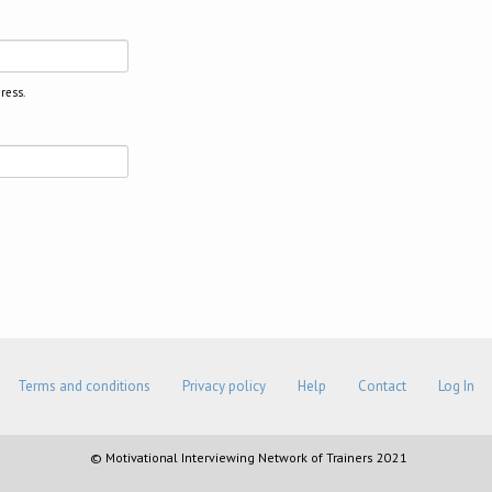
ress.
Terms and conditions
Privacy policy
Help
Contact
Log In
© Motivational Interviewing Network of Trainers 2021