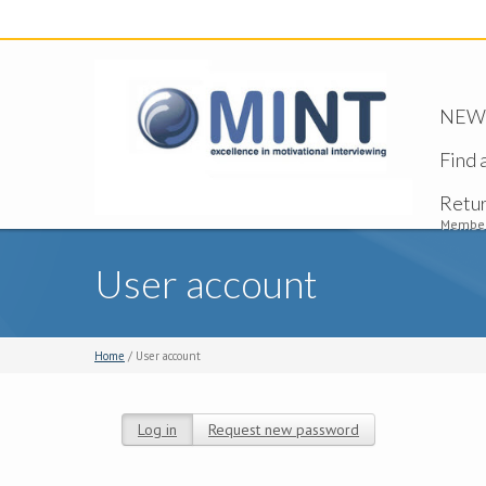
NEW -
Find 
Retu
Member
User account
Home
/ User account
Log in
(active tab)
Request new password
Primary tabs