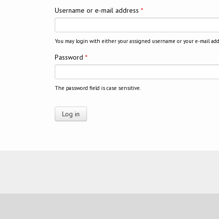
Username or e-mail address
*
You may login with either your assigned username or your e-mail add
Password
*
The password field is case sensitive.