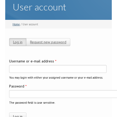
User account
Home
/ User account
Log in
(active tab)
Request new password
Primary tabs
Username or e-mail address
*
You may login with either your assigned username or your e-mail address.
Password
*
The password field is case sensitive.