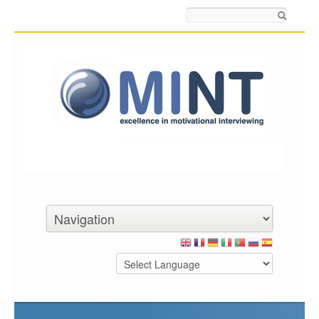
Search