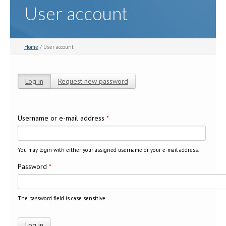
User account
Home
/ User account
Log in
(active tab)
Request new password
Primary tabs
Username or e-mail address
*
You may login with either your assigned username or your e-mail address.
Password
*
The password field is case sensitive.