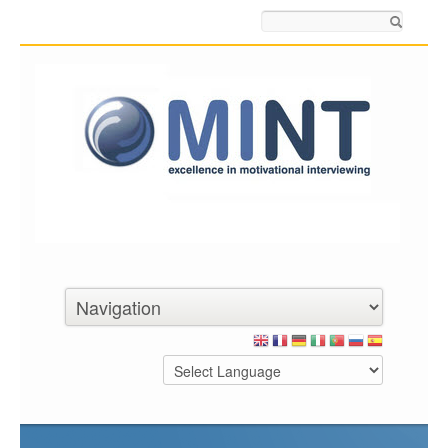
Search