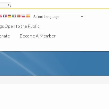
gs Open to the Public
onate
Become A Member