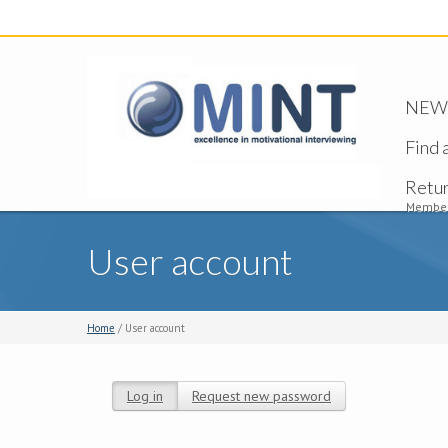
NEW -
Find 
Retu
Member
User account
Home
/ User account
Log in
(active tab)
Request new password
Primary tabs