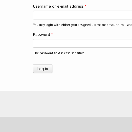
Username or e-mail address
*
You may login with either your assigned username or your e-mail add
Password
*
The password field is case sensitive.