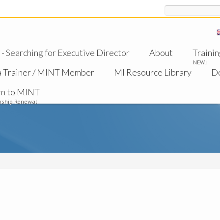
Search
 Searching for Executive Director
About
Trainin
NEW!
a Trainer / MINT Member
MI Resource Library
D
rn to MINT
ship Renewal