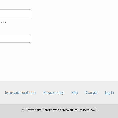
ress.
Terms and conditions
Privacy policy
Help
Contact
Log In
© Motivational Interviewing Network of Trainers 2021