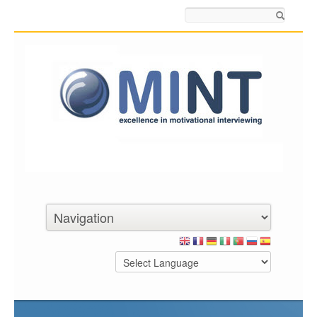
Search