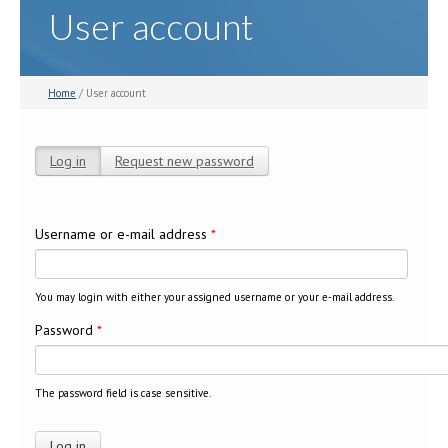
User account
Home
/ User account
Log in
(active tab)
Request new password
Primary tabs
Username or e-mail address
*
You may login with either your assigned username or your e-mail address.
Password
*
The password field is case sensitive.