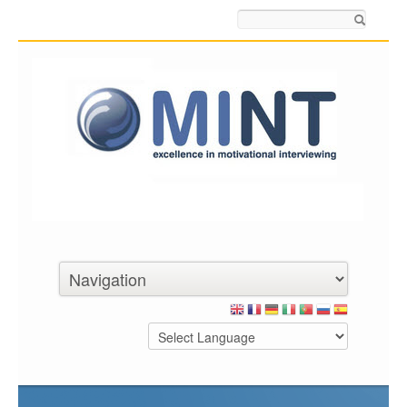
Search