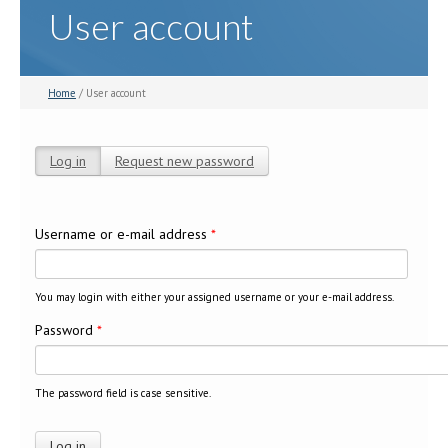
User account
Home
/ User account
Log in
(active tab)
Request new password
Primary tabs
Username or e-mail address
*
You may login with either your assigned username or your e-mail address.
Password
*
The password field is case sensitive.