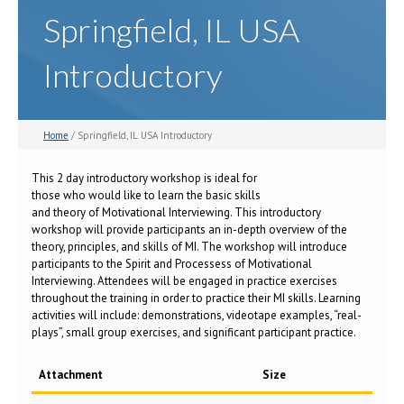
Springfield, IL USA
Introductory
Home
/ Springfield, IL USA Introductory
This 2 day introductory workshop is ideal for
those who would like to learn the basic skills
and theory of Motivational Interviewing. This introductory
workshop will provide participants an in-depth overview of the
theory, principles, and skills of MI. The workshop will introduce
participants to the Spirit and Processess of Motivational
Interviewing. Attendees will be engaged in practice exercises
throughout the training in order to practice their MI skills. Learning
activities will include: demonstrations, videotape examples, “real-
plays”, small group exercises, and significant participant practice.
Attachment
Size