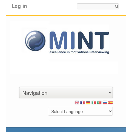
Log in
Search