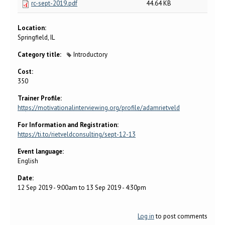
rc-sept-2019.pdf
44.64 KB
Location:
Springfield, IL
Category title:
Introductory
Cost:
350
Trainer Profile:
https://motivationalinterviewing.org/profile/adamrietveld
For Information and Registration:
https://ti.to/rietveldconsulting/sept-12-13
Event language:
English
Date:
12 Sep 2019 - 9:00am
to
13 Sep 2019 - 4:30pm
Log in
to post comments