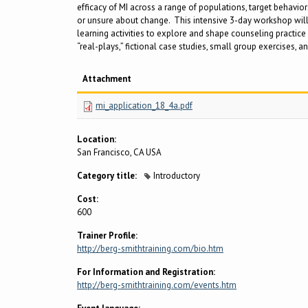
efficacy of MI across a range of populations, target behavior
or unsure about change. This intensive 3-day workshop will p
learning activities to explore and shape counseling practice 
“real-plays,” fictional case studies, small group exercises, an
Attachment
mi_application_18_4a.pdf
Location:
San Francisco, CA USA
Category title:
Introductory
Cost:
600
Trainer Profile:
http://berg-smithtraining.com/bio.htm
For Information and Registration:
http://berg-smithtraining.com/events.htm