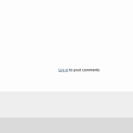
Log in
to post comments