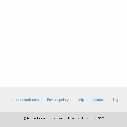
Terms and conditions
Privacy policy
Help
Contact
Log In
© Motivational Interviewing Network of Trainers 2021