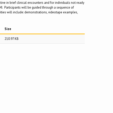
ive in brief clinical encounters and for individuals not ready
 MI. Participants will be guided through a sequence of
ivities will include: demonstrations, videotape examples,
Size
210.97 KB