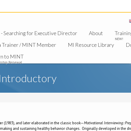
 Searching for Executive Director
About
Trainin
NEW!
a Trainer / MINT Member
MI Resource Library
D
rn to MINT
ship Renewal
Introductory
ler (1983), and later elaborated in the classic book—
Motivational Interviewing: Pr
 making and sustaining healthy behavior changes. Originally developed in the dru