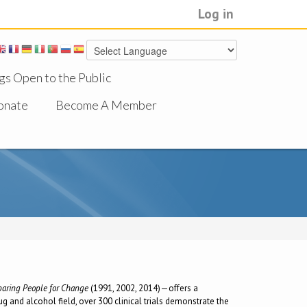
Log in
gs Open to the Public
onate
Become A Member
eparing People for Change
(1991, 2002, 2014)—offers a
g and alcohol field, over 300 clinical trials demonstrate the