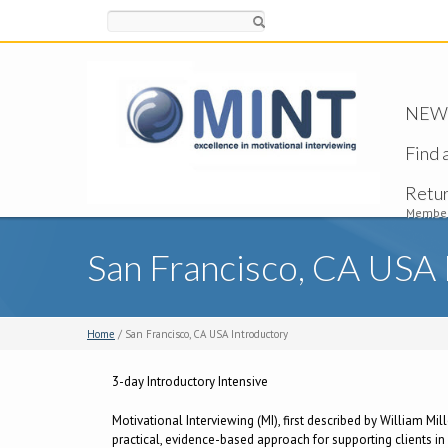
Search
NEW -
Find 
Retu
Member
San Francisco, CA USA 
Home
/ San Francisco, CA USA Introductory
3-day Introductory Intensive
Motivational Interviewing (MI), first described by William Mil
practical, evidence-based approach for supporting clients in