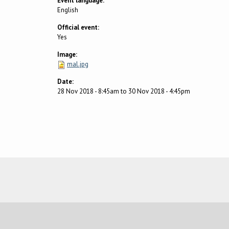
Event language:
English
Official event:
Yes
Image:
mal.jpg
Date:
28 Nov 2018 - 8:45am
to
30 Nov 2018 - 4:45pm