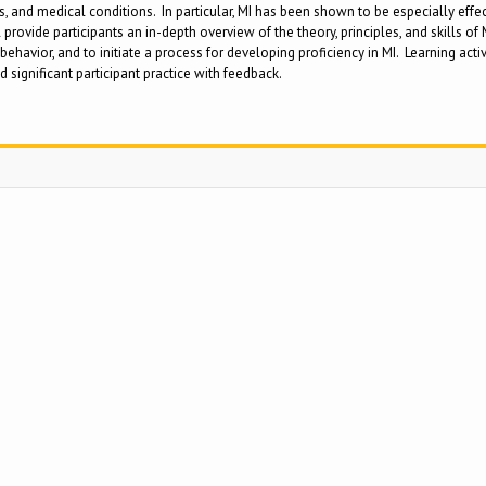
s, and medical conditions. In particular, MI has been shown to be especially effect
rovide participants an in-depth overview of the theory, principles, and skills of
behavior, and to initiate a process for developing proficiency in MI. Learning act
d significant participant practice with feedback.