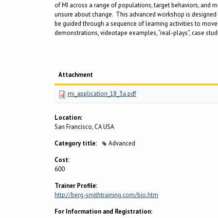
of MI across a range of populations, target behaviors, and me
unsure about change. This advanced workshop is designed for
be guided through a sequence of learning activities to move f
demonstrations, videotape examples, “real-plays”, case studie
Attachment
mi_application_18_3a.pdf
Location:
San Francisco, CA USA
Category title:
Advanced
Cost:
600
Trainer Profile:
http://berg-smithtraining.com/bio.htm
For Information and Registration: