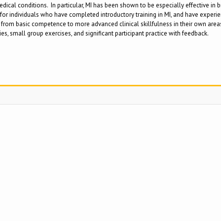
dical conditions. In particular, MI has been shown to be especially effective in br
 individuals who have completed introductory training in MI, and have experienc
rom basic competence to more advanced clinical skillfulness in their own areas of
s, small group exercises, and significant participant practice with feedback.