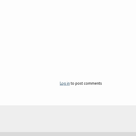
Log in
to post comments