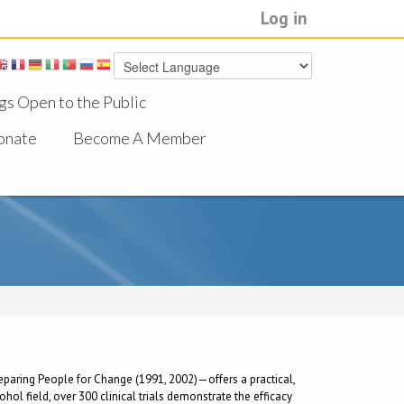
Log in
gs Open to the Public
onate
Become A Member
Preparing People for Change (1991, 2002)—offers a practical,
ol field, over 300 clinical trials demonstrate the efficacy