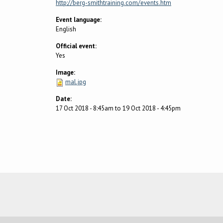
http://berg-smithtraining.com/events.htm
Event language:
English
Official event:
Yes
Image:
mal.jpg
Date:
17 Oct 2018 - 8:45am
to
19 Oct 2018 - 4:45pm