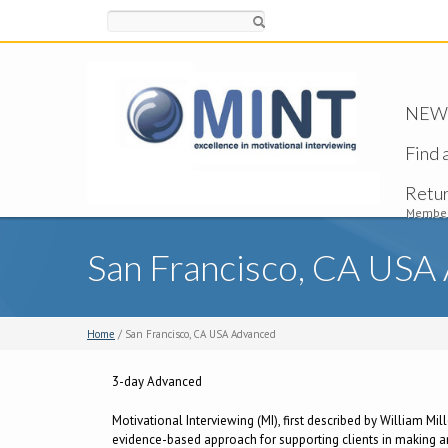
Search
NEW -
Find 
Retu
Member
San Francisco, CA USA
Home
/ San Francisco, CA USA Advanced
3-day Advanced
Motivational Interviewing (MI), first described by William Mi
evidence-based approach for supporting clients in making and