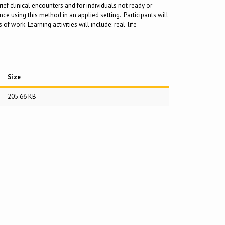
ief clinical encounters and for individuals not ready or
e using this method in an applied setting. Participants will
 work. Learning activities will include: real-life
Size
205.66 KB