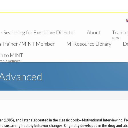
 Searching for Executive Director
About
Trainin
NEW!
a Trainer / MINT Member
MI Resource Library
D
rn to MINT
ship Renewal
 Advanced
ller (1983), and later elaborated in the classic book—Motivational Interviewing: 
 sustaining healthy behavior changes. Originally developed in the drug and alcoh